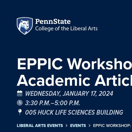
EPPIC Workshop
Academic Artic
WEDNESDAY, JANUARY 17, 2024
3:30 P.M.–5:00 P.M.
005 HUCK LIFE SCIENCES BUILDING
LIBERAL ARTS EVENTS
EVENTS
EPPIC WORKSHOP: 