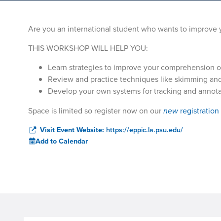
Are you an international student who wants to improve y
THIS WORKSHOP WILL HELP YOU:
Learn strategies to improve your comprehension o
Review and practice techniques like skimming and
Develop your own systems for tracking and annotat
Space is limited so register now on our
new
registration
Visit Event Website:
https://eppic.la.psu.edu/
Add to Calendar