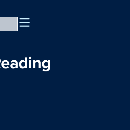
Reading