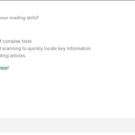
our reading skills?
f complex texts
 scanning to quickly locate key information
ing articles
 app
!