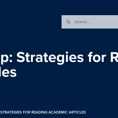
: Strategies for 
les
STRATEGIES FOR READING ACADEMIC ARTICLES