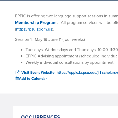
EPPIC is offering two language support sessions in summ
Membership Program
.
All program services will be of
(
https://psu.zoom.us
).
Session 1: May 19-June 11 (four weeks)
Tuesdays, Wednesdays and Thursdays, 10:00-11:3
EPPIC Advising appointment (scheduled individual
Weekly individual consultations by appointment
Visit Event Website:
https://eppic.la.psu.edu/j-1-schola
Add to Calendar
OCCURRENCES