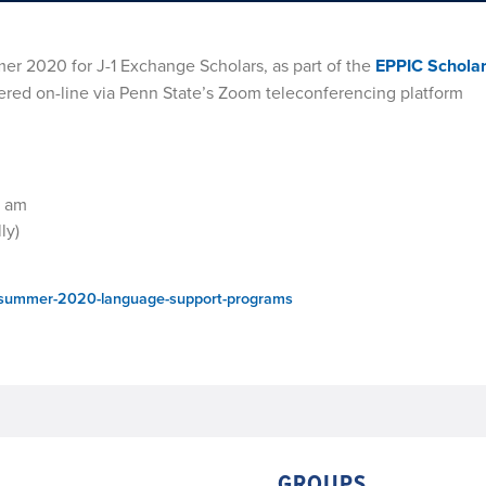
er 2020 for J-1 Exchange Scholars, as part of the
EPPIC Schola
fered on-line via Penn State’s Zoom teleconferencing platform
0 am
ly)
rs/summer-2020-language-support-programs
GROUPS