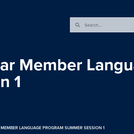
olar Member Lang
n 1
AR MEMBER LANGUAGE PROGRAM SUMMER SESSION 1