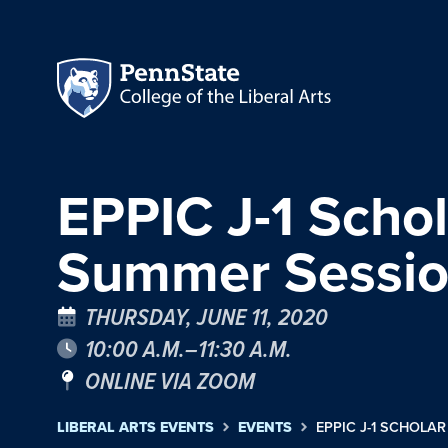
EPPIC J-1 Sch
Summer Sessio
THURSDAY, JUNE 11, 2020
10:00 A.M.–11:30 A.M.
ONLINE VIA ZOOM
LIBERAL ARTS EVENTS
EVENTS
EPPIC J-1 SCHOL