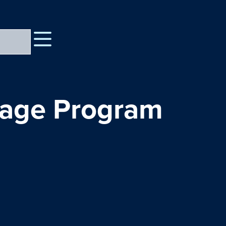
uage Program