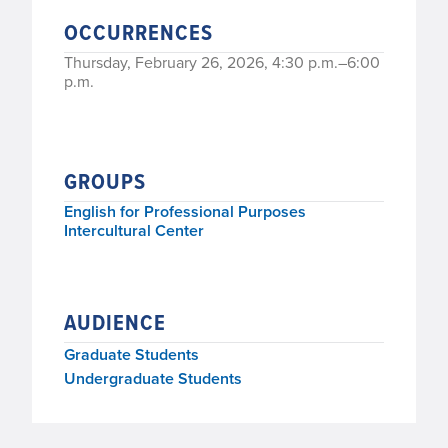
OCCURRENCES
Thursday, February 26, 2026, 4:30 p.m.–6:00
p.m.
GROUPS
English for Professional Purposes
Intercultural Center
AUDIENCE
Graduate Students
Undergraduate Students