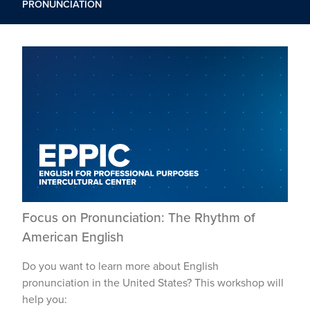
PRONUNCIATION
Focus on Pronunciation: The Rhythm of
American English
Do you want to learn more about English
pronunciation in the United States? This workshop will
help you: