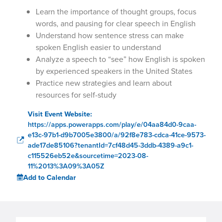
Learn the importance of thought groups, focus
words, and pausing for clear speech in English
Understand how sentence stress can make
spoken English easier to understand
Analyze a speech to “see” how English is spoken
by experienced speakers in the United States
Practice new strategies and learn about
resources for self-study
Visit Event Website:
https://apps.powerapps.com/play/e/04aa84d0-9caa-
e13c-97b1-d9b7005e3800/a/92f8e783-cdca-41ce-9573-
ade17de85106?tenantId=7cf48d45-3ddb-4389-a9c1-
c115526eb52e&sourcetime=2023-08-
11%2013%3A09%3A05Z
Add to Calendar