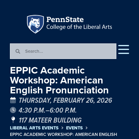
EPPIC Academic
Workshop: American
English Pronunciation
THURSDAY, FEBRUARY 26, 2026
4:30 P.M.–6:00 P.M.
117 MATEER BUILDING
LIBERAL ARTS EVENTS
EVENTS
EPPIC ACADEMIC WORKSHOP: AMERICAN ENGLISH