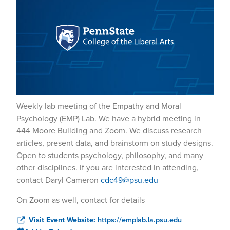
Weekly lab meeting of the Empathy and Moral
Psychology (EMP) Lab. We have a hybrid meeting in
444 Moore Building and Zoom. We discuss research
articles, present data, and brainstorm on study designs.
Open to students psychology, philosophy, and many
other disciplines. If you are interested in attending,
contact Daryl Cameron
cdc49@psu.edu
On Zoom as well, contact for details
Visit Event Website:
https://emplab.la.psu.edu