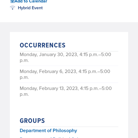
Add to Calendar
Hybrid Event
OCCURRENCES
Monday, January 30, 2023, 4:15 p.m.–5:00
p.m.
Monday, February 6, 2023, 4:15 p.m.–5:00
p.m.
Monday, February 13, 2023, 4:15 p.m.–5:00
p.m.
Monday, February 20, 2023, 4:15 p.m.–5:00
p.m.
GROUPS
Monday, February 27, 2023, 4:15 p.m.–5:00
p.m.
Department of Philosophy