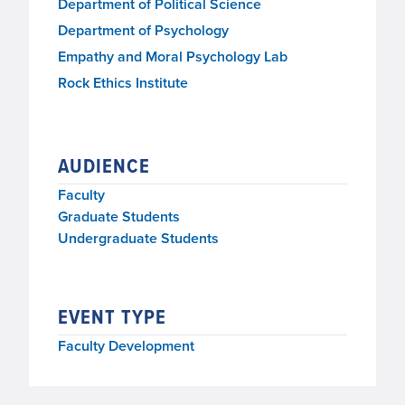
Monday, March 13, 2023, 4:15 p.m.–5:00 p.m.
Department of Political Science
Department of Psychology
Empathy and Moral Psychology Lab
Rock Ethics Institute
AUDIENCE
Faculty
Graduate Students
Undergraduate Students
EVENT TYPE
Faculty Development