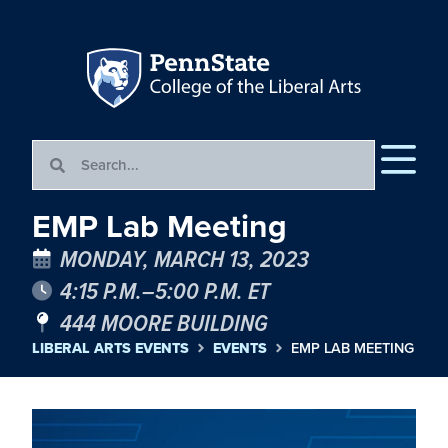
EMP Lab Meeting
MONDAY, MARCH 13, 2023
4:15 P.M.–5:00 P.M. ET
444 MOORE BUILDING
LIBERAL ARTS EVENTS
EVENTS
EMP LAB MEETING