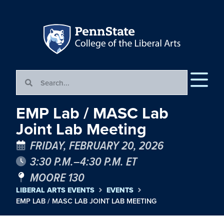
EMP Lab / MASC Lab
Joint Lab Meeting
FRIDAY, FEBRUARY 20, 2026
3:30 P.M.–4:30 P.M. ET
MOORE 130
LIBERAL ARTS EVENTS
EVENTS
EMP LAB / MASC LAB JOINT LAB MEETING