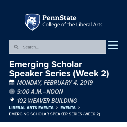
Emerging Scholar
Speaker Series (Week 2)
MONDAY, FEBRUARY 4, 2019
9:00 A.M.–NOON
102 WEAVER BUILDING
LIBERAL ARTS EVENTS
EVENTS
EMERGING SCHOLAR SPEAKER SERIES (WEEK 2)