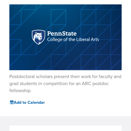
Postdoctoral scholars present their work for faculty and
grad students in competition for an ARC postdoc
fellowship.
Add to Calendar