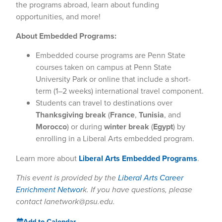
the programs abroad, learn about funding
opportunities, and more!
About Embedded Programs:
Embedded course programs are Penn State
courses taken on campus at Penn State
University Park or online that include a short-
term (1–2 weeks) international travel component.
Students can travel to destinations over
Thanksgiving break
(
France
,
Tunisia
, and
Morocco
) or during
winter break
(
Egypt
) by
enrolling in a Liberal Arts embedded program.
Learn more about
Liberal Arts Embedded Programs
.
This event is provided by the
Liberal Arts Career
Enrichment Networ
k. If you have questions, please
contact lanetwork@psu.edu.
Add to Calendar