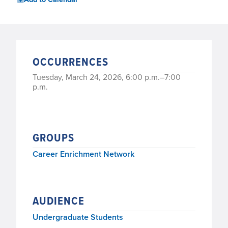
OCCURRENCES
Tuesday, March 24, 2026, 6:00 p.m.–7:00
p.m.
GROUPS
Career Enrichment Network
AUDIENCE
Undergraduate Students