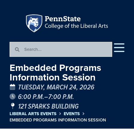
Embedded Programs
Information Session
TUESDAY, MARCH 24, 2026
6:00 P.M.–7:00 P.M.
121 SPARKS BUILDING
LIBERAL ARTS EVENTS
EVENTS
EMBEDDED PROGRAMS INFORMATION SESSION