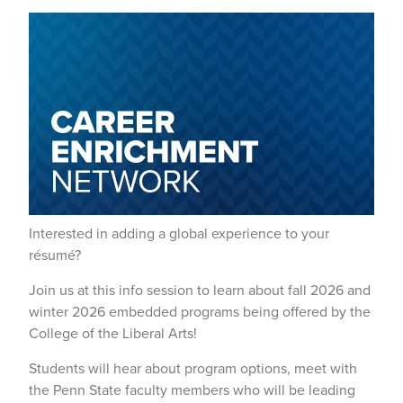
Interested in adding a global experience to your
résumé?
Join us at this info session to learn about fall 2026 and
winter 2026 embedded programs being offered by the
College of the Liberal Arts!
Students will hear about program options, meet with
the Penn State faculty members who will be leading