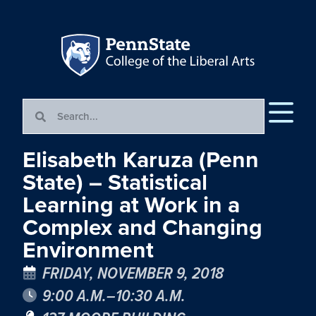
Elisabeth Karuza (Penn
State) – Statistical
Learning at Work in a
Complex and Changing
Environment
FRIDAY, NOVEMBER 9, 2018
9:00 A.M.–10:30 A.M.