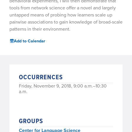
behavioral experiments, I will then demonstrate that
tools from network science offer a novel and largely
untapped means of probing how learners scale up
pairwise associations to gain knowledge of broad-scale
patterns in their environment.
Add to Calendar
OCCURRENCES
Friday, November 9, 2018, 9:00 a.m.–10:30
a.m.
GROUPS
Center for Language Science