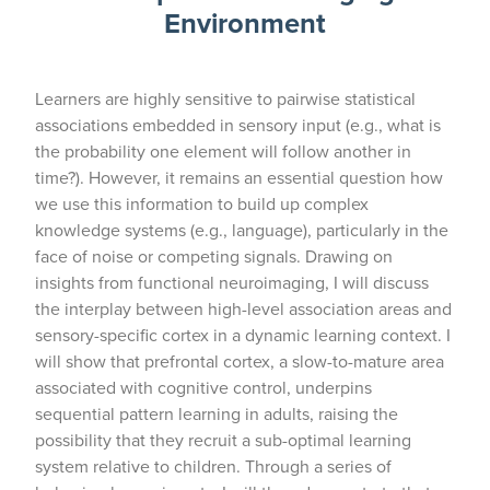
Environment
Learners are highly sensitive to pairwise statistical
associations embedded in sensory input (e.g., what is
the probability one element will follow another in
time?). However, it remains an essential question how
we use this information to build up complex
knowledge systems (e.g., language), particularly in the
face of noise or competing signals. Drawing on
insights from functional neuroimaging, I will discuss
the interplay between high-level association areas and
sensory-specific cortex in a dynamic learning context. I
will show that prefrontal cortex, a slow-to-mature area
associated with cognitive control, underpins
sequential pattern learning in adults, raising the
possibility that they recruit a sub-optimal learning
system relative to children. Through a series of