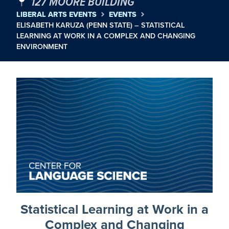
127 MOORE BUILDING
LIBERAL ARTS EVENTS
EVENTS
ELISABETH KARUZA (PENN STATE) – STATISTICAL
LEARNING AT WORK IN A COMPLEX AND CHANGING
ENVIRONMENT
Statistical Learning at Work in a
Complex and Changing