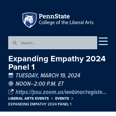
Expanding Empathy 2024
Panel 1
TUESDAY, MARCH 19, 2024
NOON–2:00 P.M. ET
https://psu.zoom.us/webinar/register/WN_U3hU318nQ1ivyzmklua7rA
LIBERAL ARTS EVENTS
EVENTS
EXPANDING EMPATHY 2024 PANEL 1