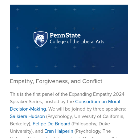
Empathy, Forgiveness, and Conflict
This is the first panel of the Expanding Empathy 2024
Speaker Series, hosted by the
Consortium on Moral
Decision-Making
. We will be joined by three speakers:
Sa-kiera Hudson
(Psychology, University of California,
Berkeley),
Felipe De Brigard
(Philosophy, Duke
University), and
Eran Halperin
(Psychology, The