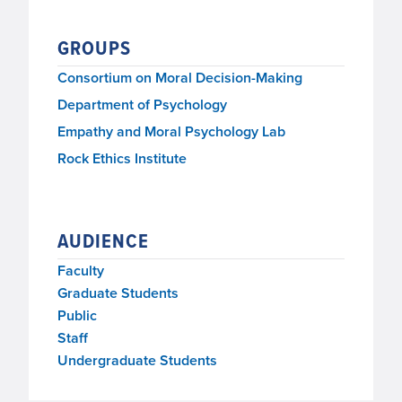
GROUPS
Consortium on Moral Decision-Making
Department of Psychology
Empathy and Moral Psychology Lab
Rock Ethics Institute
AUDIENCE
Faculty
Graduate Students
Public
Staff
Undergraduate Students