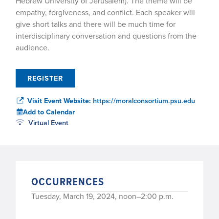
Hebrew University of Jerusalem). The theme will be
empathy, forgiveness, and conflict. Each speaker will
give short talks and there will be much time for
interdisciplinary conversation and questions from the
audience.
REGISTER
Visit Event Website:
https://moralconsortium.psu.edu
Add to Calendar
Virtual Event
OCCURRENCES
Tuesday, March 19, 2024, noon–2:00 p.m.