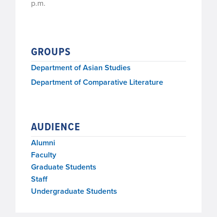
p.m.
GROUPS
Department of Asian Studies
Department of Comparative Literature
AUDIENCE
Alumni
Faculty
Graduate Students
Staff
Undergraduate Students