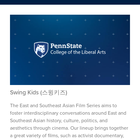
Swing Kids (스윙키즈)
The East and Southeast Asian Film Series aims to
foster interdisciplinary conversations around East and
Southeast Asian history, culture, politics, and
aesthetics through cinema. Our lineup brings together
a great variety of films, such as activist documentary,