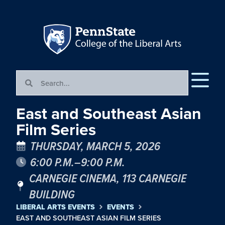
East and Southeast Asian
Film Series
THURSDAY, MARCH 5, 2026
6:00 P.M.–9:00 P.M.
CARNEGIE CINEMA, 113 CARNEGIE
BUILDING
LIBERAL ARTS EVENTS
EVENTS
EAST AND SOUTHEAST ASIAN FILM SERIES