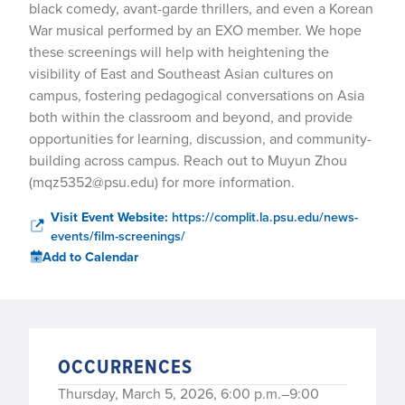
black comedy, avant-garde thrillers, and even a Korean
War musical performed by an EXO member. We hope
these screenings will help with heightening the
visibility of East and Southeast Asian cultures on
campus, fostering pedagogical conversations on Asia
both within the classroom and beyond, and provide
opportunities for learning, discussion, and community-
building across campus. Reach out to Muyun Zhou
(mqz5352@psu.edu) for more information.
Visit Event Website:
https://complit.la.psu.edu/news-
events/film-screenings/
Add to Calendar
OCCURRENCES
Thursday, March 5, 2026, 6:00 p.m.–9:00