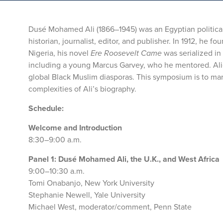
Dusé Mohamed Ali (1866–1945) was an Egyptian political 
historian, journalist, editor, and publisher. In 1912, he f
Nigeria, his novel
Ere Roosevelt Came
was serialized in
including a young Marcus Garvey, who he mentored. Alicon
global Black Muslim diasporas. This symposium is to mark
complexities of Ali’s biography.
Schedule:
Welcome and Introduction
8:30–9:00 a.m.
Panel 1: Dusé Mohamed Ali, the U.K., and West Africa
9:00–10:30 a.m.
Tomi Onabanjo, New York University
Stephanie Newell, Yale University
Michael West, moderator/comment, Penn State