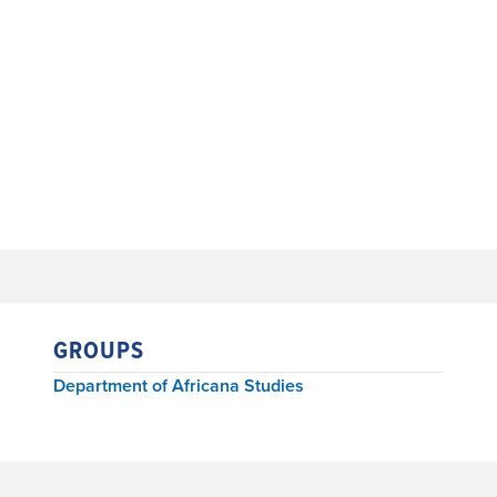
GROUPS
Department of Africana Studies