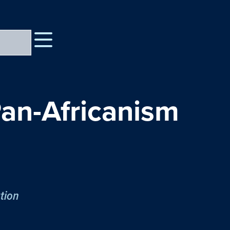
an-Africanism
tion