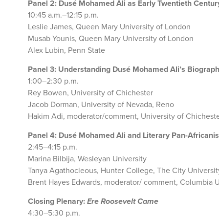
Panel 2: Dusé Mohamed Ali as Early Twentieth Centur
10:45 a.m.–12:15 p.m.
Leslie James, Queen Mary University of London
Musab Younis, Queen Mary University of London
Alex Lubin, Penn State
Panel 3: Understanding Dusé Mohamed Ali’s Biograph
1:00–2:30 p.m.
Rey Bowen, University of Chichester
Jacob Dorman, University of Nevada, Reno
Hakim Adi, moderator/comment, University of Chichest
Panel 4: Dusé Mohamed Ali and Literary Pan-African
2:45–4:15 p.m.
Marina Bilbija, Wesleyan University
Tanya Agathocleous, Hunter College, The City Universit
Brent Hayes Edwards, moderator/ comment, Columbia U
Closing Plenary:
Ere Roosevelt Came
4:30–5:30 p.m.