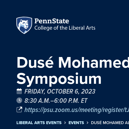
Dusé Mohamed A
Symposium
FRIDAY, OCTOBER 6, 2023
8:30 A.M.–6:00 P.M. ET
https://psu.zoom.us/meeting/register/
LIBERAL ARTS EVENTS
EVENTS
DUSÉ MOHAMED AL