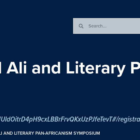
li and Literary P
tJUldOitrD4pH9cxLBBrFrvQKxUzPJfeTevT#/registra
I AND LITERARY PAN-AFRICANISM SYMPOSIUM