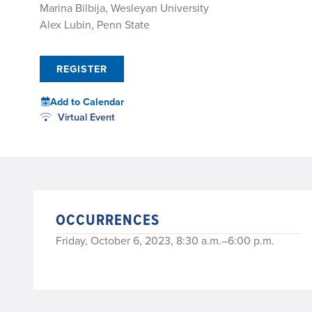
Marina Bilbija, Wesleyan University
Alex Lubin, Penn State
REGISTER
Add to Calendar
Virtual Event
OCCURRENCES
Friday, October 6, 2023, 8:30 a.m.–6:00 p.m.