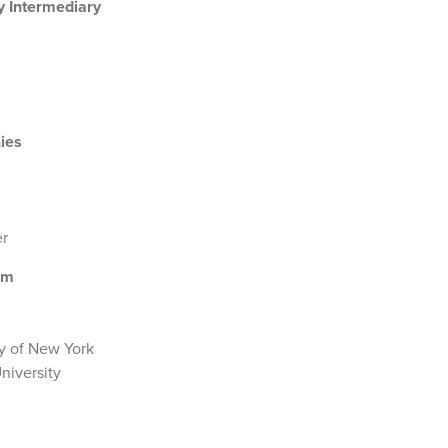
y Intermediary
ies
er
ism
y of New York
niversity