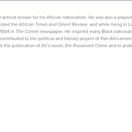
activist known for his African nationalism. He was also a playwr
ounded the
African Times and Orient Review
, and while living in L
 1934 in
The Comet
newspaper. He inspired many Black nationali
tributed to the political and literary project of Pan-Africanism
 the publication of Ali’s novel,
Ere Roosevelt Came
and to prob