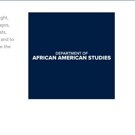
ight,
agos,
sts,
 and to
e the