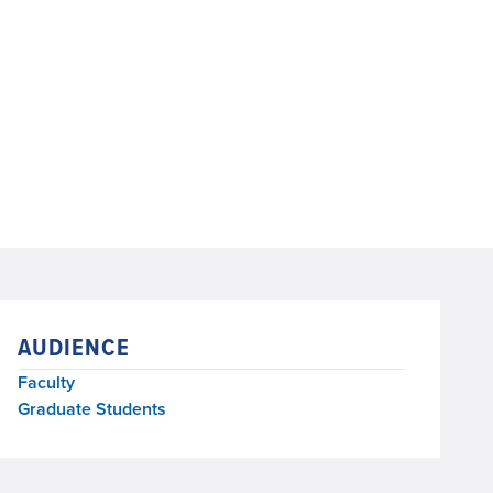
AUDIENCE
Faculty
Graduate Students