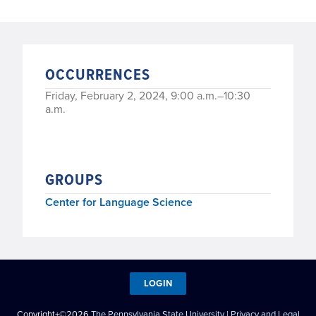
OCCURRENCES
Friday, February 2, 2024, 9:00 a.m.–10:30
a.m.
GROUPS
Center for Language Science
LOGIN
Copyright+©2026
The Pennsylvania State University
|
Privacy and Legal