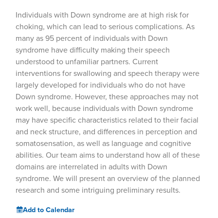
Individuals with Down syndrome are at high risk for
choking, which can lead to serious complications. As
many as 95 percent of individuals with Down
syndrome have difficulty making their speech
understood to unfamiliar partners. Current
interventions for swallowing and speech therapy were
largely developed for individuals who do not have
Down syndrome. However, these approaches may not
work well, because individuals with Down syndrome
may have specific characteristics related to their facial
and neck structure, and differences in perception and
somatosensation, as well as language and cognitive
abilities. Our team aims to understand how all of these
domains are interrelated in adults with Down
syndrome. We will present an overview of the planned
research and some intriguing preliminary results.
Add to Calendar