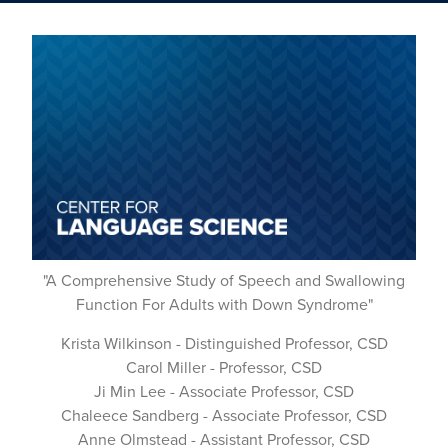
"A Comprehensive Study of Speech and Swallowing
Function For Adults with Down Syndrome"
Krista Wilkinson - Distinguished Professor, CSD
Carol Miller - Professor, CSD
Ji Min Lee - Associate Professor, CSD
Chaleece Sandberg - Associate Professor, CSD
Anne Olmstead - Assistant Professor, CSD