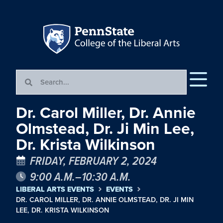
Dr. Carol Miller, Dr. Annie
Olmstead, Dr. Ji Min Lee,
Dr. Krista Wilkinson
FRIDAY, FEBRUARY 2, 2024
9:00 A.M.–10:30 A.M.
LIBERAL ARTS EVENTS
EVENTS
DR. CAROL MILLER, DR. ANNIE OLMSTEAD, DR. JI MIN
LEE, DR. KRISTA WILKINSON