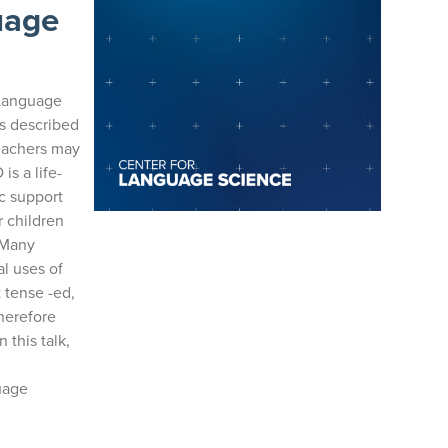
uage
 Language
is described
teachers may
is a life-
c support
r children
. Many
l uses of
 tense -ed,
herefore
 this talk,
uage