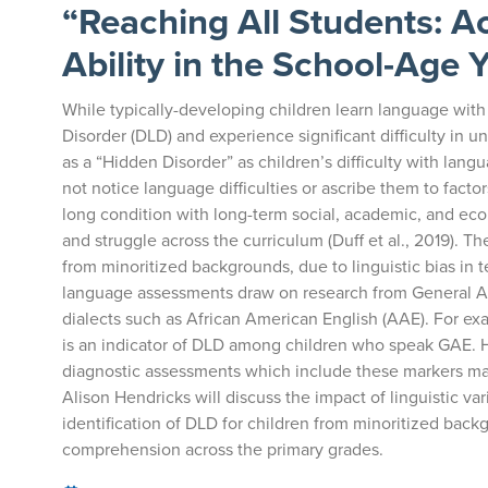
“Reaching All Students: 
Ability in the School-Age 
While typically-developing children learn language wi
Disorder (DLD) and experience significant difficulty in 
as a “Hidden Disorder” as children’s difficulty with la
not notice language difficulties or ascribe them to factors
long condition with long-term social, academic, and e
and struggle across the curriculum (Duff et al., 2019). Th
from minoritized backgrounds, due to linguistic bias in
language assessments draw on research from General Am
dialects such as African American English (AAE). For ex
is an indicator of DLD among children who speak GAE. H
diagnostic assessments which include these markers may n
Alison Hendricks will discuss the impact of linguistic va
identification of DLD for children from minoritized ba
comprehension across the primary grades.