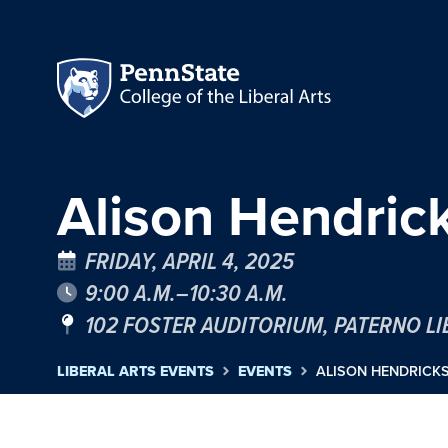
Alison Hendrick
FRIDAY, APRIL 4, 2025
9:00 A.M.–10:30 A.M.
102 FOSTER AUDITORIUM, PATERNO L
LIBERAL ARTS EVENTS
EVENTS
ALISON HENDRICKS