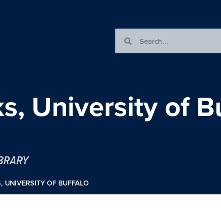
s, University of B
IBRARY
, UNIVERSITY OF BUFFALO