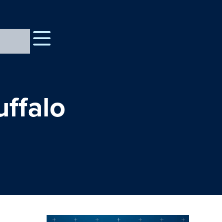
uffalo