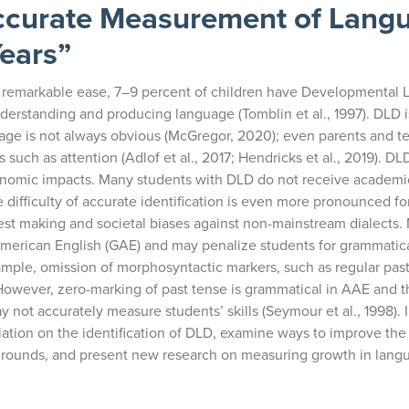
Accurate Measurement of Lang
Years”
th remarkable ease, 7–9 percent of children have Developmental
understanding and producing language (Tomblin et al., 1997). DLD 
nguage is not always obvious (McGregor, 2020); even parents and 
 such as attention (Adlof et al., 2017; Hendricks et al., 2019). DLD 
conomic impacts. Many students with DLD do not receive academi
e difficulty of accurate identification is even more pronounced fo
 test making and societal biases against non-mainstream dialects
erican English (GAE) and may penalize students for grammatica
ample, omission of morphosyntactic markers, such as regular past
owever, zero-marking of past tense is grammatical in AAE and t
ot accurately measure students’ skills (Seymour et al., 1998). In
riation on the identification of DLD, examine ways to improve the
ckgrounds, and present new research on measuring growth in lang