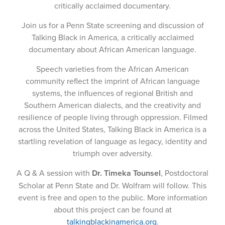
critically acclaimed documentary.
Join us for a Penn State screening and discussion of
Talking Black in America, a critically acclaimed
documentary about African American language.
Speech varieties from the African American
community reflect the imprint of African language
systems, the influences of regional British and
Southern American dialects, and the creativity and
resilience of people living through oppression. Filmed
across the United States, Talking Black in America is a
startling revelation of language as legacy, identity and
triumph over adversity.
A Q & A session with
Dr. Timeka Tounsel
, Postdoctoral
Scholar at Penn State and Dr. Wolfram will follow. This
event is free and open to the public. More information
about this project can be found at
talkingblackinamerica.org
.