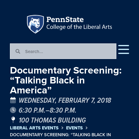
Documentary Screening:
“Talking Black in
America”
WEDNESDAY, FEBRUARY 7, 2018
6:30 P.M.–8:30 P.M.
100 THOMAS BUILDING
LIBERAL ARTS EVENTS
EVENTS
DOCUMENTARY SCREENING: “TALKING BLACK IN