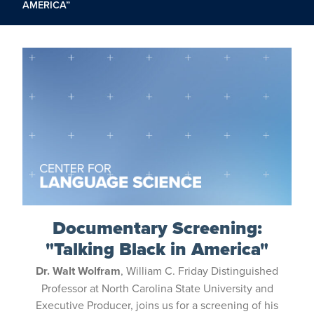
AMERICA”
Documentary Screening:
"Talking Black in America"
Dr. Walt Wolfram
, William C. Friday Distinguished
Professor at North Carolina State University and
Executive Producer, joins us for a screening of his