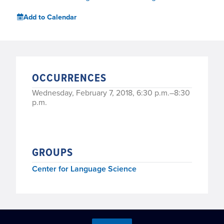
Add to Calendar
OCCURRENCES
Wednesday, February 7, 2018, 6:30 p.m.–8:30
p.m.
GROUPS
Center for Language Science