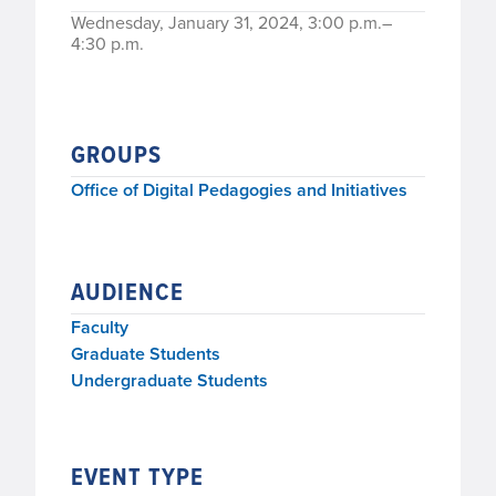
Wednesday, January 31, 2024, 3:00 p.m.–
4:30 p.m.
GROUPS
Office of Digital Pedagogies and Initiatives
AUDIENCE
Faculty
Graduate Students
Undergraduate Students
EVENT TYPE