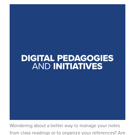
Wondering about a better way to manage your notes
from class readings or to organize your references? Are