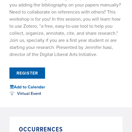
you adding the bibliography on your papers manually?
Need to collaborate on references with others? This
workshop is for you! In this session, you will learn how
to use Zotero, “a free, easy-to-use tool to help you
collect, organize, annotate, cite, and share research."
Join us, specially if you are a first year student or are
starting your research. Presented by Jennifer Isasi,
director of the Digital Liberal Arts Initiative.
REGISTER
Add to Calendar
Virtual Event
OCCURRENCES