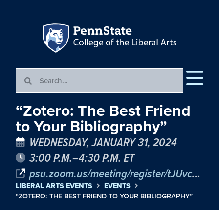
“Zotero: The Best Friend
to Your Bibliography”
WEDNESDAY, JANUARY 31, 2024
3:00 P.M.–4:30 P.M. ET
psu.zoom.us/meeting/register/tJUvcOmrrz8oGNRG0YOwFz0Vpnc9jFbErndO
LIBERAL ARTS EVENTS
EVENTS
“ZOTERO: THE BEST FRIEND TO YOUR BIBLIOGRAPHY”