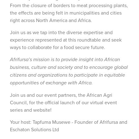
From the closure of borders to meat processing plants,
the effects are being felt in municipalities and cities
right across North America and Africa.
Join us as we tap into the diverse expertise and
experience represented at this roundtable and seek
ways to collaborate for a food secure future.
Afrifursa’s mission is to provide insight into African
business, culture and society and to encourage global
citizens and organizations to participate in equitable
opportunities of exchange with Africa.
Join us and our event partners, the African Agri
Council, for the official launch of our virtual event
series and website!
Your host: Tapfuma Musewe - Founder of Afrifursa and
Eschaton Solutions Ltd