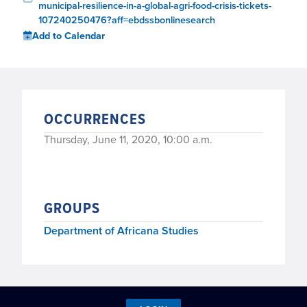
municipal-resilience-in-a-global-agri-food-crisis-tickets-
107240250476?aff=ebdssbonlinesearch
Add to Calendar
OCCURRENCES
Thursday, June 11, 2020, 10:00 a.m.
GROUPS
Department of Africana Studies