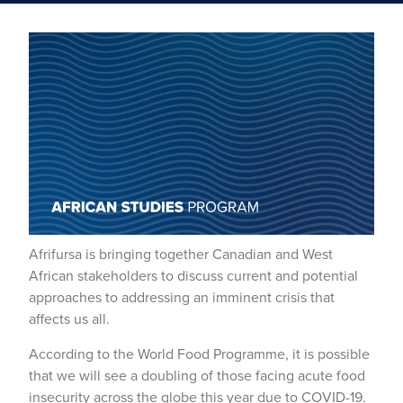
Afrifursa is bringing together Canadian and West
African stakeholders to discuss current and potential
approaches to addressing an imminent crisis that
affects us all.
According to the World Food Programme, it is possible
that we will see a doubling of those facing acute food
insecurity across the globe this year due to COVID-19.