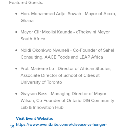
Featured Guests:
Hon. Mohammed Adjei Sowah - Mayor of Accra,
Ghana
Mayor Cllr Mxolisi Kaunda - eThekwini Mayor,
South Africa
Ndidi Okonkwo Nwuneli - Co-Founder of Sahel
Consulting, AACE Foods and LEAP Africa
Prof. Marieme Lo - Director of African Studies,
Associate Director of School of Cities at
University of Toronto
Grayson Bass - Managing Director of Mayor
Wilson, Co-Founder of Ontario DIG Community
Lab & Innovation Hub
Visit Event Website:
https://www.eventbrite.com/e/disease-vs-hunger-