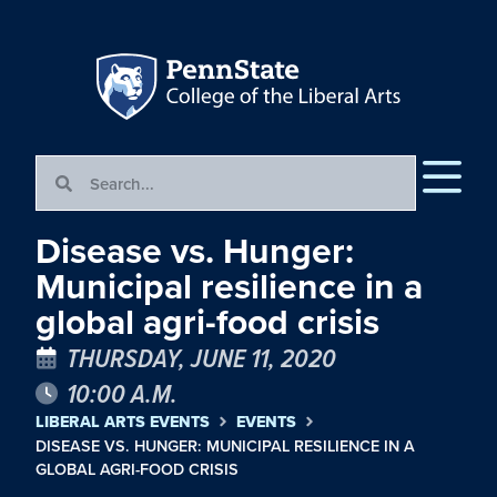
Disease vs. Hunger:
Municipal resilience in a
global agri-food crisis
THURSDAY, JUNE 11, 2020
10:00 A.M.
LIBERAL ARTS EVENTS
EVENTS
DISEASE VS. HUNGER: MUNICIPAL RESILIENCE IN A
GLOBAL AGRI-FOOD CRISIS