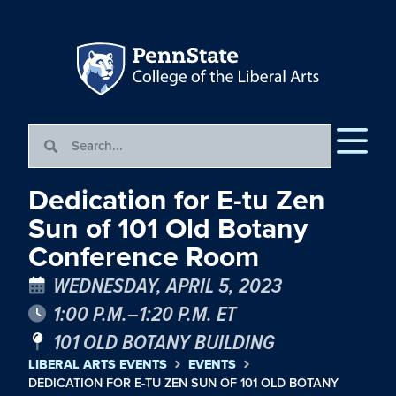
Dedication for E-tu Zen
Sun of 101 Old Botany
Conference Room
WEDNESDAY, APRIL 5, 2023
1:00 P.M.–1:20 P.M. ET
101 OLD BOTANY BUILDING
LIBERAL ARTS EVENTS
EVENTS
DEDICATION FOR E-TU ZEN SUN OF 101 OLD BOTANY