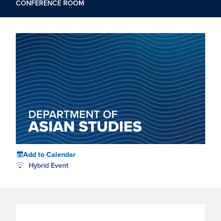
CONFERENCE ROOM
Add to Calendar
Hybrid Event