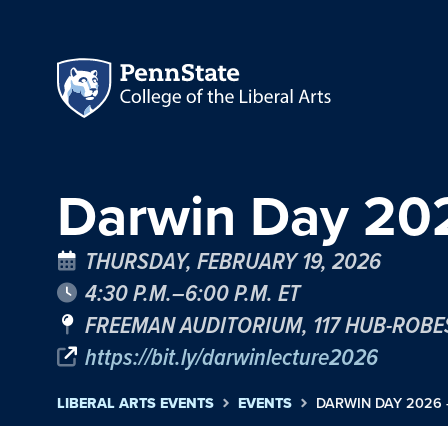
Darwin Day 202
THURSDAY, FEBRUARY 19, 2026
4:30 P.M.–6:00 P.M. ET
FREEMAN AUDITORIUM, 117 HUB-ROB
https://bit.ly/darwinlecture2026
LIBERAL ARTS EVENTS
EVENTS
DARWIN DAY 2026 