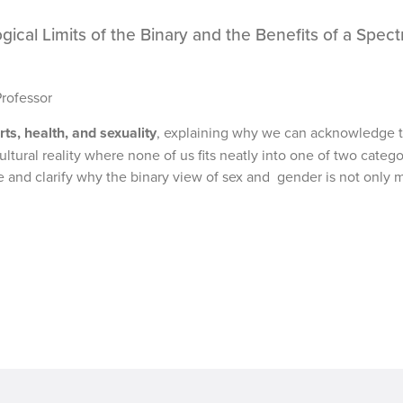
ogical Limits of the Binary and the Benefits of a Spec
Professor
rts, health, and sexuality
, explaining why we can acknowledge t
tural reality where none of us fits neatly into one of two catego
e and clarify why the binary view of sex and gender is not only 