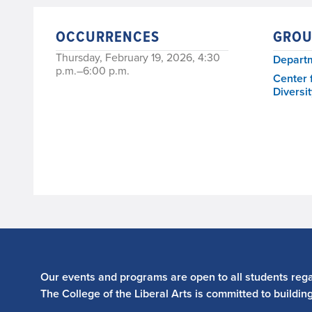
OCCURRENCES
GROU
Thursday, February 19, 2026, 4:30
Departm
p.m.–6:00 p.m.
Center 
Diversit
Our events and programs are open to all students regar
The College of the Liberal Arts is committed to buildin