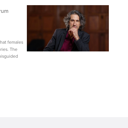
trum
hat females
ries. The
misguided