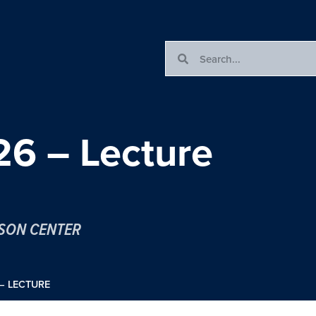
6 – Lecture
ESON CENTER
– LECTURE