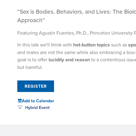
“Sex is Bodies, Behaviors, and Lives: The Biol
Approach”
Featuring Agustín Fuentes, Ph.D., Princeton University 
In this talk we'll think with
hot-button topics
such as
spo
and males are not the same while also embracing a biocul
goal is to offer
lucidity and reason
to a contentious issu
but harmful.
REGISTER
Add to Calendar
Hybrid Event