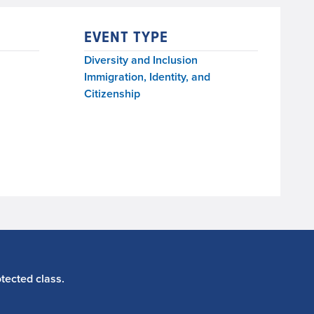
EVENT TYPE
Diversity and Inclusion
Immigration, Identity, and
Citizenship
tected class.