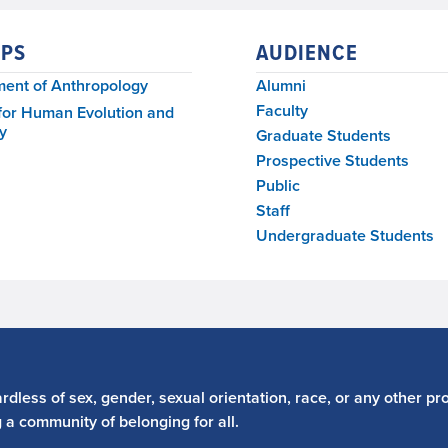
PS
AUDIENCE
ent of Anthropology
Alumni
Faculty
for Human Evolution and
y
Graduate Students
Prospective Students
Public
Staff
Undergraduate Students
dless of sex, gender, sexual orientation, race, or any other pro
g a community of belonging for all.