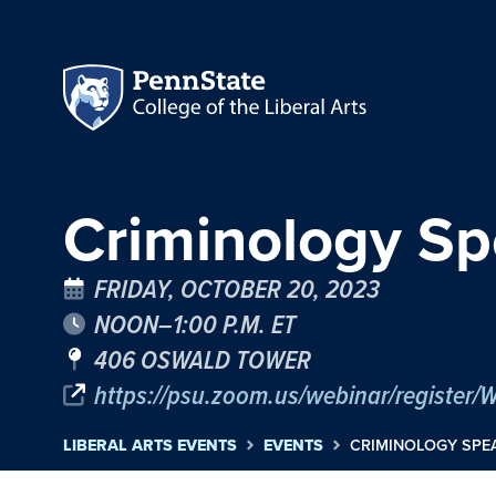
Criminology Sp
FRIDAY, OCTOBER 20, 2023
NOON–1:00 P.M. ET
406 OSWALD TOWER
https://psu.zoom.us/webinar/regist
LIBERAL ARTS EVENTS
EVENTS
CRIMINOLOGY SPEA