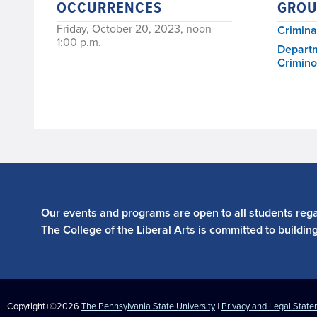
OCCURRENCES
GROU
Friday, October 20, 2023, noon–
Crimina
1:00 p.m.
Departm
Crimino
Our events and programs are open to all students regar
The College of the Liberal Arts is committed to buildin
Copyright+©2026
The Pennsylvania State University
|
Privacy and Legal Stat