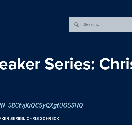
eaker Series: Chr
er/WN_58CtvjKiQCSyQXgtUO5SHQ
KER SERIES: CHRIS SCHRECK