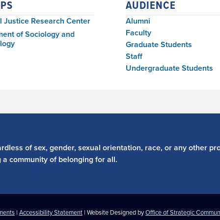
PS
AUDIENCE
l Justice Research Center
Alumni
Faculty
ent of Sociology and
logy
Graduate Students
Staff
Undergraduate Students
dless of sex, gender, sexual orientation, race, or any other pro
g a community of belonging for all.
ements
|
Accessibility Statement
| Website Designed by
Office of Strategic Commun