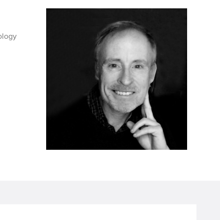
ology