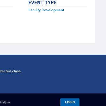
EVENT TYPE
Faculty Development
tected class.
LOGIN
ications