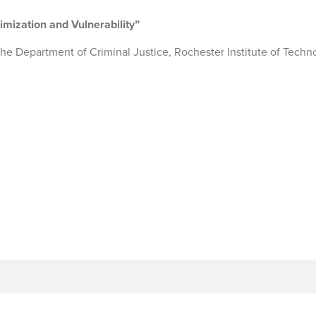
imization and Vulnerability”
f the Department of Criminal Justice, Rochester Institute of Techn