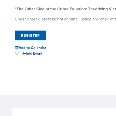
“The Other Side of the Crime Equation: Theorizing Vict
Chris Schreck, professor of criminal justice and chair o
REGISTER
Add to Calendar
Hybrid Event