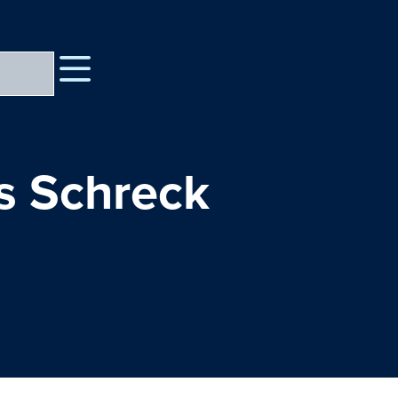
is Schreck