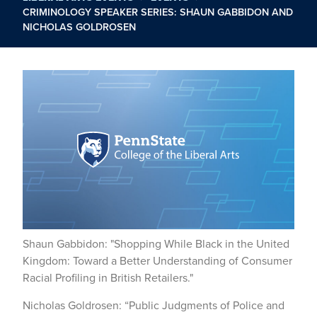
CRIMINOLOGY SPEAKER SERIES: SHAUN GABBIDON AND
NICHOLAS GOLDROSEN
Shaun Gabbidon: "Shopping While Black in the United
Kingdom: Toward a Better Understanding of Consumer
Racial Profiling in British Retailers."
Nicholas Goldrosen: “Public Judgments of Police and