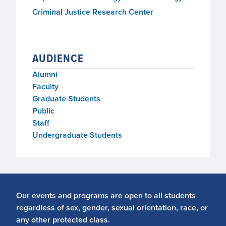
Criminal Justice Research Center
AUDIENCE
Alumni
Faculty
Graduate Students
Public
Staff
Undergraduate Students
Our events and programs are open to all students
regardless of sex, gender, sexual orientation, race, or
any other protected class.