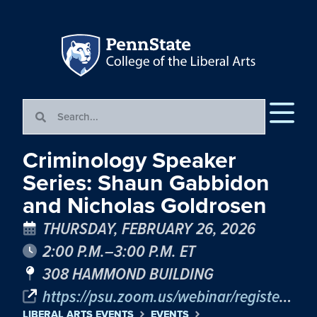
Criminology Speaker
Series: Shaun Gabbidon
and Nicholas Goldrosen
THURSDAY, FEBRUARY 26, 2026
2:00 P.M.–3:00 P.M. ET
308 HAMMOND BUILDING
https://psu.zoom.us/webinar/register/WN_kVltJUFnTNadChLCCN9PVA%20
LIBERAL ARTS EVENTS
EVENTS