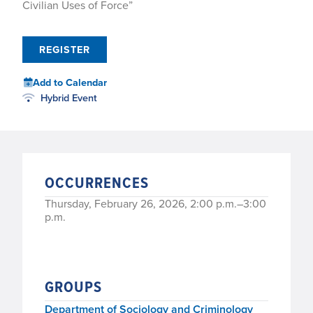
Civilian Uses of Force”
REGISTER
Add to Calendar
Hybrid Event
OCCURRENCES
Thursday, February 26, 2026, 2:00 p.m.–3:00
p.m.
GROUPS
Department of Sociology and Criminology