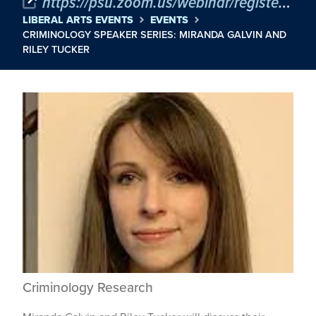
https://psu.zoom.us/webinar/register/WN_I-mEdXgRSbaXDgVhWxeNQA
LIBERAL ARTS EVENTS
EVENTS
CRIMINOLOGY SPEAKER SERIES: MIRANDA GALVIN AND
RILEY TUCKER
Criminology Research