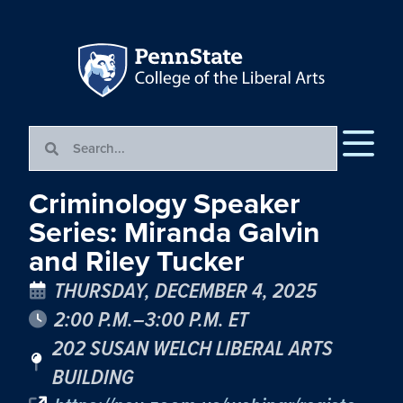
Criminology Speaker
Series: Miranda Galvin
and Riley Tucker
THURSDAY, DECEMBER 4, 2025
2:00 P.M.–3:00 P.M. ET
202 SUSAN WELCH LIBERAL ARTS
BUILDING