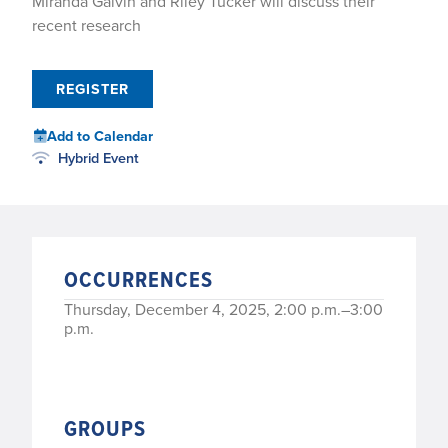
Miranda Galvin and Riley Tucker will discuss their
recent research
REGISTER
Add to Calendar
Hybrid Event
OCCURRENCES
Thursday, December 4, 2025, 2:00 p.m.–3:00
p.m.
GROUPS