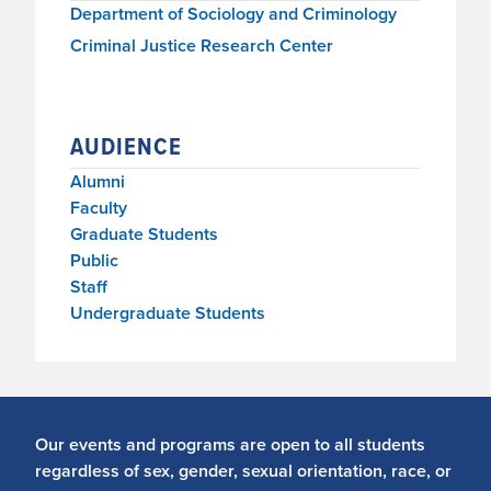
Department of Sociology and Criminology
Criminal Justice Research Center
AUDIENCE
Alumni
Faculty
Graduate Students
Public
Staff
Undergraduate Students
Our events and programs are open to all students
regardless of sex, gender, sexual orientation, race, or