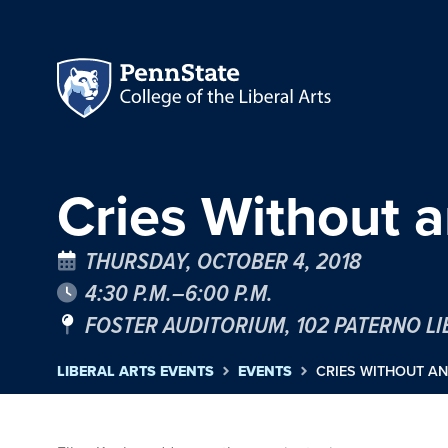
Cries Without 
THURSDAY, OCTOBER 4, 2018
4:30 P.M.–6:00 P.M.
FOSTER AUDITORIUM, 102 PATERNO L
LIBERAL ARTS EVENTS
EVENTS
CRIES WITHOUT A