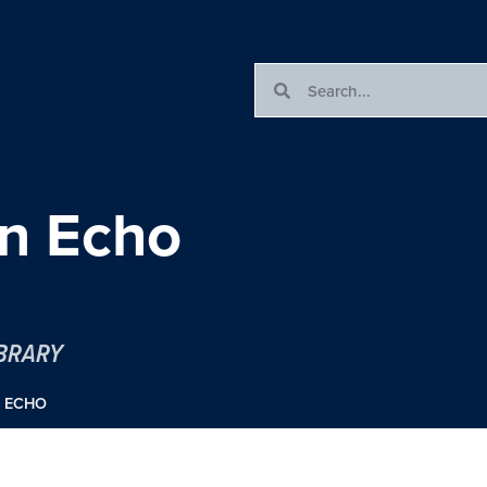
an Echo
IBRARY
N ECHO