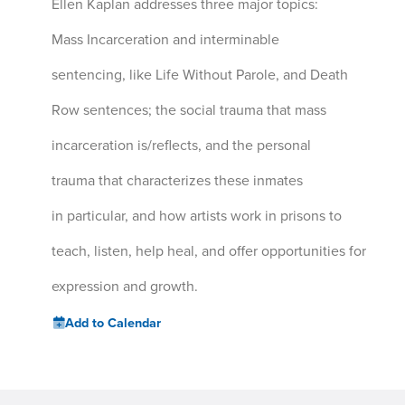
Ellen Kaplan addresses three major topics:
Mass Incarceration and interminable
sentencing, like Life Without Parole, and Death
Row sentences; the social trauma that mass
incarceration is/reflects, and the personal
trauma that characterizes these inmates
in particular, and how artists work in prisons to
teach, listen, help heal, and offer opportunities for
expression and growth.
Add to Calendar