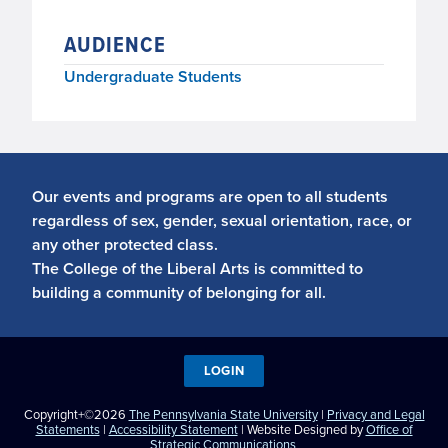
AUDIENCE
Undergraduate Students
Our events and programs are open to all students
regardless of sex, gender, sexual orientation, race, or
any other protected class.
The College of the Liberal Arts is committed to
building a community of belonging for all.
LOGIN
Copyright+©2026
The Pennsylvania State University
|
Privacy and Legal
Statements
|
Accessibility Statement
| Website Designed by
Office of
Strategic Communications