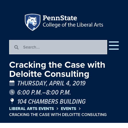
Cracking the Case with
Deloitte Consulting
THURSDAY, APRIL 4, 2019
6:00 P.M.–8:00 P.M.
104 CHAMBERS BUILDING
LIBERAL ARTS EVENTS
EVENTS
CRACKING THE CASE WITH DELOITTE CONSULTING