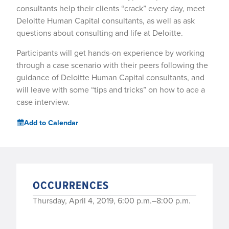
consultants help their clients “crack” every day, meet
Deloitte Human Capital consultants, as well as ask
questions about consulting and life at Deloitte.
Participants will get hands-on experience by working
through a case scenario with their peers following the
guidance of Deloitte Human Capital consultants, and
will leave with some “tips and tricks” on how to ace a
case interview.
Add to Calendar
OCCURRENCES
Thursday, April 4, 2019, 6:00 p.m.–8:00 p.m.