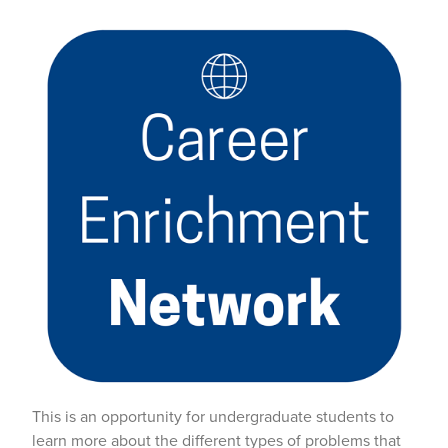
This is an opportunity for undergraduate students to
learn more about the different types of problems that