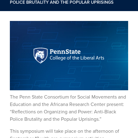
POLICE BRUTALITY AND THE POPULAR UPRISINGS
The Penn State Consortium for Social Movements and
Education and the Africana Research Center present:
“Reflections on Organizing and Power: Anti-Black
Police Brutality and the Popular Uprisings.”
This symposium will take place on the afternoon of