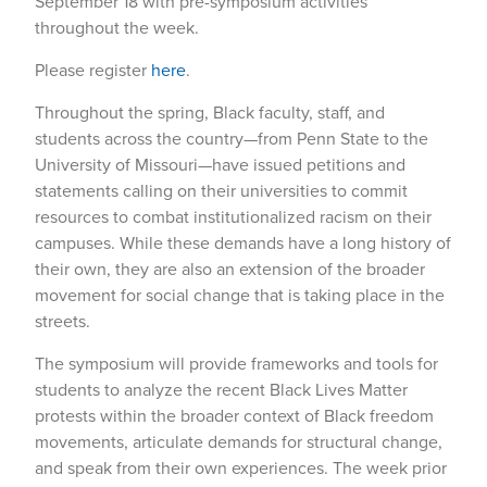
September 18 with pre-symposium activities
throughout the week.
Please register
here
.
Throughout the spring, Black faculty, staff, and
students across the country—from Penn State to the
University of Missouri—have issued petitions and
statements calling on their universities to commit
resources to combat institutionalized racism on their
campuses. While these demands have a long history of
their own, they are also an extension of the broader
movement for social change that is taking place in the
streets.
The symposium will provide frameworks and tools for
students to analyze the recent Black Lives Matter
protests within the broader context of Black freedom
movements, articulate demands for structural change,
and speak from their own experiences. The week prior