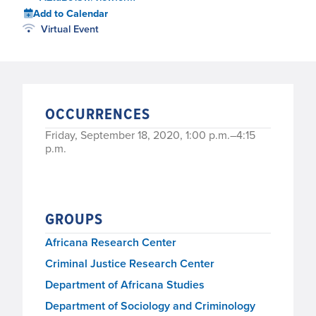
Add to Calendar
Virtual Event
OCCURRENCES
Friday, September 18, 2020, 1:00 p.m.–4:15
p.m.
GROUPS
Africana Research Center
Criminal Justice Research Center
Department of Africana Studies
Department of Sociology and Criminology