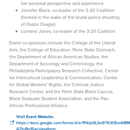
her personal perspective and experience
Jennifer Black, co-leader of the 3-20 Coalition
(formed in the wake of the brutal police shooting
of Osaze Osagie)
Lorraine Jones, co-leader of the 3-20 Coalition
Event co-sponsors include the College of the Liberal
Arts, the College of Education, Penn State Outreach,
the Department of African American Studies, the
Department of Sociology and Criminology, the
Philadelphia Participatory Research Collective, Center
for Intercultural Leadership & Communication, Center
for Global Workers’ Rights, the Criminal Justice
Research Center, and the Penn State Black Caucus,
Black Graduate Student Association, and the Pan-
African Professional Alliance.
Visit Event Website:
https://docs.google.com/forms/d/e/1FAIpQLSe97KiXIEzn6B
AZtuBo1Sw/viewform