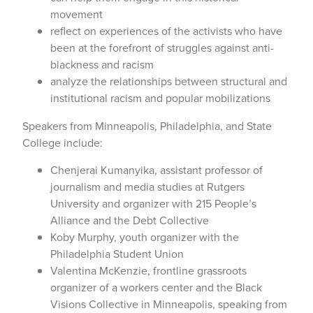
movement
reflect on experiences of the activists who have
been at the forefront of struggles against anti-
blackness and racism
analyze the relationships between structural and
institutional racism and popular mobilizations
Speakers from Minneapolis, Philadelphia, and State
College include:
Chenjerai Kumanyika, assistant professor of
journalism and media studies at Rutgers
University and organizer with 215 People’s
Alliance and the Debt Collective
Koby Murphy, youth organizer with the
Philadelphia Student Union
Valentina McKenzie, frontline grassroots
organizer of a workers center and the Black
Visions Collective in Minneapolis, speaking from