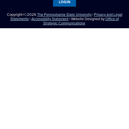
LOGIN
Copyright+©2026
The Pennsylvania State University
|
Privacy and Legal
Statements
|
Accessibility Statement
| Website Designed by
Office of
Strategic Communications