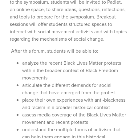
to the symposium, students will be invited to Padlet,
an online space, to share ideas, questions, reflections,
and tools to prepare for the symposium. Breakout
sessions will offer students structured spaces to
interact with social movement activists and with topics
regarding the mechanisms of social change.
After this forum, students will be able to:
analyze the recent Black Lives Matter protests
within the broader context of Black Freedom
movements
articulate the different demands for social
change that have emerged from the protest
place their own experiences with anti-blackness
and racism in a broader historical context
assess media coverage of the Black Lives Matter
movement and recent protests
understand the multiple forms of activism that
can help them engage in this historical