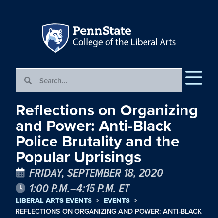
Reflections on Organizing
and Power: Anti-Black
Police Brutality and the
Popular Uprisings
FRIDAY, SEPTEMBER 18, 2020
1:00 P.M.–4:15 P.M. ET
LIBERAL ARTS EVENTS
EVENTS
REFLECTIONS ON ORGANIZING AND POWER: ANTI-BLACK