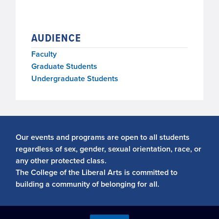
AUDIENCE
Faculty
Graduate Students
Undergraduate Students
Our events and programs are open to all students
regardless of sex, gender, sexual orientation, race, or
any other protected class.
The College of the Liberal Arts is committed to
building a community of belonging for all.