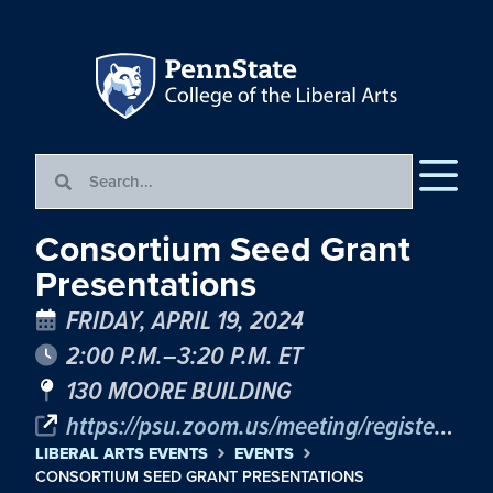
Consortium Seed Grant
Presentations
FRIDAY, APRIL 19, 2024
2:00 P.M.–3:20 P.M. ET
130 MOORE BUILDING
https://psu.zoom.us/meeting/register/tJctdOmrpz4uGdJJ9hpzzDSX3I4vRaT94tl4
LIBERAL ARTS EVENTS
EVENTS
CONSORTIUM SEED GRANT PRESENTATIONS