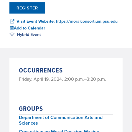
REGISTER
Visit Event Website:
https://moralconsortium.psu.edu
Add to Calendar
Hybrid Event
OCCURRENCES
Friday, April 19, 2024, 2:00 p.m.–3:20 p.m.
GROUPS
Department of Communication Arts and
Sciences
Consortium on Moral Decision-Making