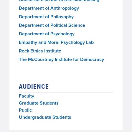
Department of Anthropology
Department of Philosophy
Department of Political Science
Department of Psychology
Empathy and Moral Psychology Lab
Rock Ethics Institute
The McCourtney Institute for Democracy
AUDIENCE
Faculty
Graduate Students
Public
Undergraduate Students