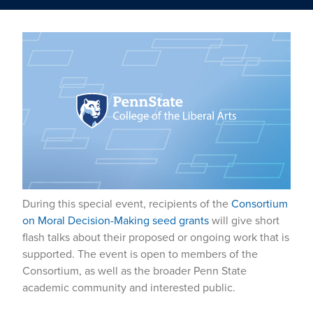
During this special event, recipients of the
Consortium
on Moral Decision-Making seed grants
will give short
flash talks about their proposed or ongoing work that is
supported. The event is open to members of the
Consortium, as well as the broader Penn State
academic community and interested public.