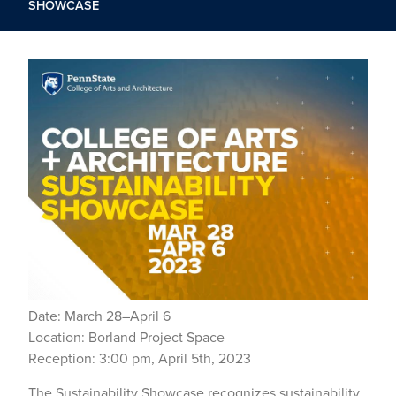
SHOWCASE
Date: March 28–April 6
Location: Borland Project Space
Reception: 3:00 pm, April 5th, 2023
The Sustainability Showcase recognizes sustainability