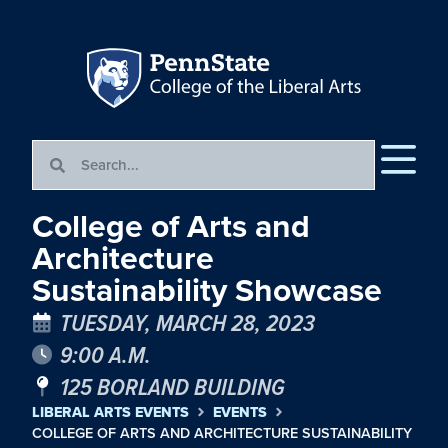
College of Arts and
Architecture
Sustainability Showcase
TUESDAY, MARCH 28, 2023
9:00 A.M.
125 BORLAND BUILDING
LIBERAL ARTS EVENTS
EVENTS
COLLEGE OF ARTS AND ARCHITECTURE SUSTAINABILITY