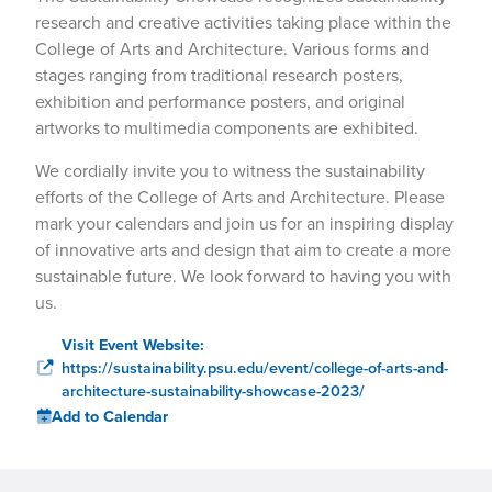
research and creative activities taking place within the
College of Arts and Architecture. Various forms and
stages ranging from traditional research posters,
exhibition and performance posters, and original
artworks to multimedia components are exhibited.
We cordially invite you to witness the sustainability
efforts of the College of Arts and Architecture. Please
mark your calendars and join us for an inspiring display
of innovative arts and design that aim to create a more
sustainable future. We look forward to having you with
us.
Visit Event Website:
https://sustainability.psu.edu/event/college-of-arts-and-
architecture-sustainability-showcase-2023/
Add to Calendar