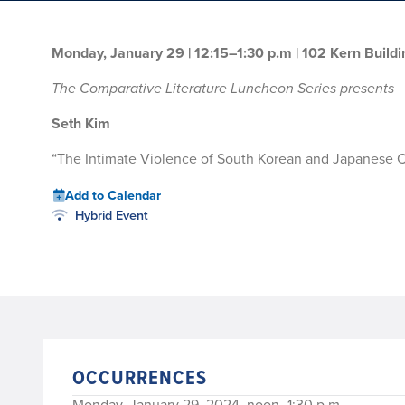
Monday, January 29 | 12:15–1:30 p.m
| 102 Kern Buildi
The Comparative Literature Luncheon Series presents
Seth Kim
“The Intimate Violence of South Korean and Japanese 
Add to Calendar
Hybrid Event
OCCURRENCES
Monday, January 29, 2024, noon–1:30 p.m.