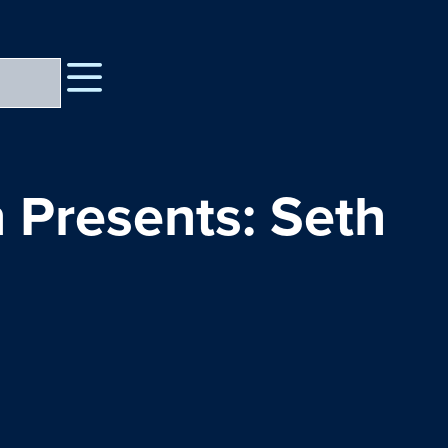
 Presents: Seth