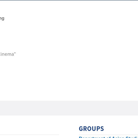
ng
Cinema”
GROUPS