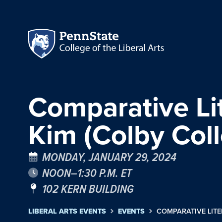
Comparative Li
Kim (Colby Col
MONDAY, JANUARY 29, 2024
NOON–1:30 P.M. ET
102 KERN BUILDING
LIBERAL ARTS EVENTS
EVENTS
COMPARATIVE LITE