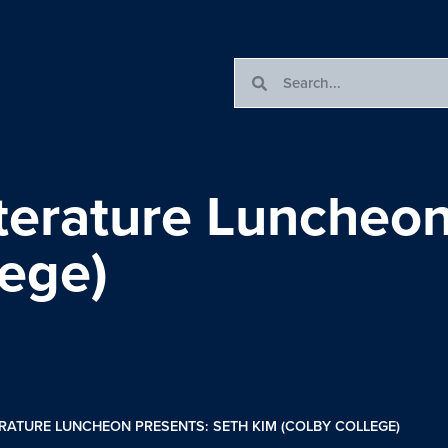
terature Luncheon
lege)
RATURE LUNCHEON PRESENTS: SETH KIM (COLBY COLLEGE)