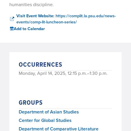
humanities discipline.
Visit Event Website:
https://complit.la.psu.edu/news-
events/comp-lit-luncheon-series/
Add to Calendar
OCCURRENCES
Monday, April 14, 2025, 12:15 p.m.–1:30 p.m.
GROUPS
Department of Asian Studies
Center for Global Studies
Department of Comparative Literature