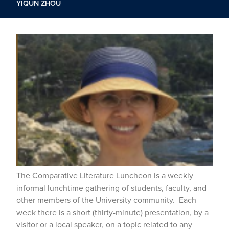
YIQUN ZHOU
The Comparative Literature Luncheon is a weekly
informal lunchtime gathering of students, faculty, and
other members of the University community. Each
week there is a short (thirty-minute) presentation, by a
visitor or a local speaker, on a topic related to any