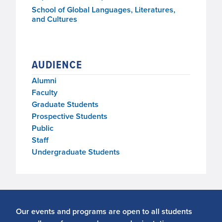
School of Global Languages, Literatures,
and Cultures
AUDIENCE
Alumni
Faculty
Graduate Students
Prospective Students
Public
Staff
Undergraduate Students
Our events and programs are open to all students