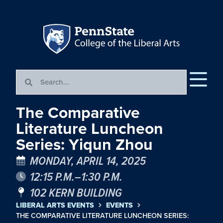
The Comparative
Literature Luncheon
Series: Yiqun Zhou
MONDAY, APRIL 14, 2025
12:15 P.M.–1:30 P.M.
102 KERN BUILDING
LIBERAL ARTS EVENTS
EVENTS
THE COMPARATIVE LITERATURE LUNCHEON SERIES: