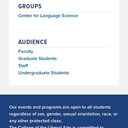
GROUPS
Center for Language Science
AUDIENCE
Faculty
Graduate Students
Staff
Undergraduate Students
Our events and programs are open to all students
regardless of sex, gender, sexual orientation, race, or
any other protected class.
The College of the Liberal Arts is committed to