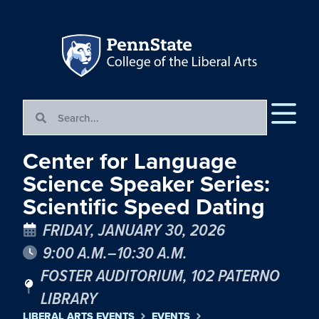
Center for Language
Science Speaker Series:
Scientific Speed Dating
FRIDAY, JANUARY 30, 2026
9:00 A.M.–10:30 A.M.
FOSTER AUDITORIUM, 102 PATERNO
LIBRARY
LIBERAL ARTS EVENTS
EVENTS