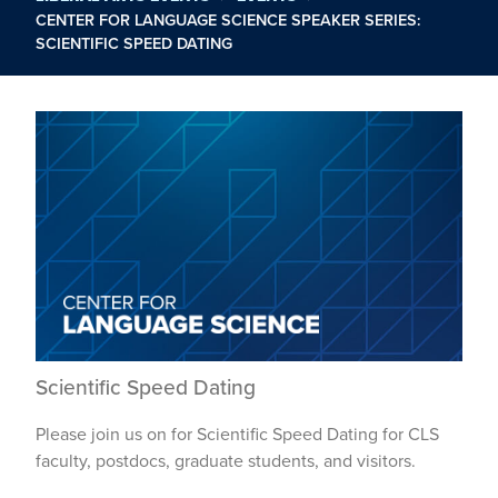
CENTER FOR LANGUAGE SCIENCE SPEAKER SERIES:
SCIENTIFIC SPEED DATING
Scientific Speed Dating
Please join us on for Scientific Speed Dating for CLS
faculty, postdocs, graduate students, and visitors.