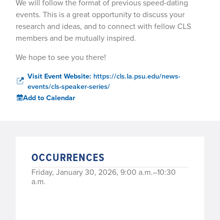
We will follow the format of previous speed-dating
events. This is a great opportunity to discuss your
research and ideas, and to connect with fellow CLS
members and be mutually inspired.
We hope to see you there!
Visit Event Website:
https://cls.la.psu.edu/news-
events/cls-speaker-series/
Add to Calendar
OCCURRENCES
Friday, January 30, 2026, 9:00 a.m.–10:30
a.m.