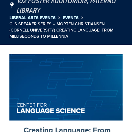
102 FOSTER AUDITORIUM, PATERNO
LIBRARY
LIBERAL ARTS EVENTS
EVENTS
CLS SPEAKER SERIES – MORTEN CHRISTIANSEN
(CORNELL UNIVERSITY) CREATING LANGUAGE: FROM
MILLISECONDS TO MILLENNIA
Creating Language: From