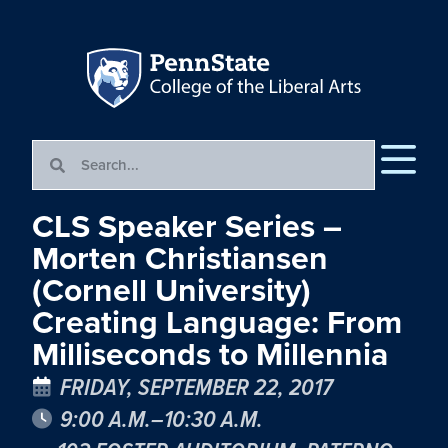
CLS Speaker Series –
Morten Christiansen
(Cornell University)
Creating Language: From
Milliseconds to Millennia
FRIDAY, SEPTEMBER 22, 2017
9:00 A.M.–10:30 A.M.