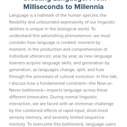
Milliseconds to Millennia
Language is a hallmark of the human species; the
flexibility and unbounded expressivity of our linguistic
abilities is unique in the biological world. To
understand this astonishing phenomenon, we must
consider how language is created: moment by
moment, in the production and comprehension of
individual utterances; year by year, as new language
learners acquire language skills; and generation by
generation, as languages change, split, and fuse
through the processes of cultural evolution. In this talk,
I discuss how a fundamental constraint—the Now-or-
Never bottleneck—impacts language across these
different timescales. During normal linguistic
interaction, we are faced with an immense challenge
by the combined effects of rapid input, short-lived
sensory memory, and severely limited sequence
memory. To overcome this bottleneck, language users