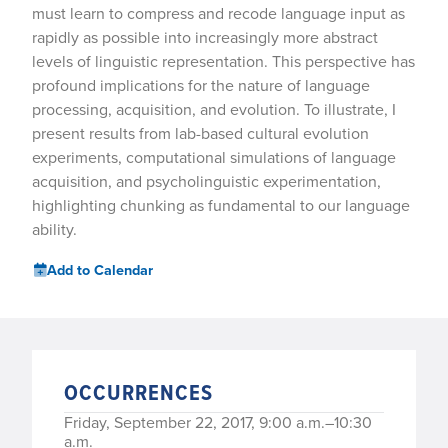
must learn to compress and recode language input as
rapidly as possible into increasingly more abstract
levels of linguistic representation. This perspective has
profound implications for the nature of language
processing, acquisition, and evolution. To illustrate, I
present results from lab-based cultural evolution
experiments, computational simulations of language
acquisition, and psycholinguistic experimentation,
highlighting chunking as fundamental to our language
ability.
Add to Calendar
OCCURRENCES
Friday, September 22, 2017, 9:00 a.m.–10:30
a.m.