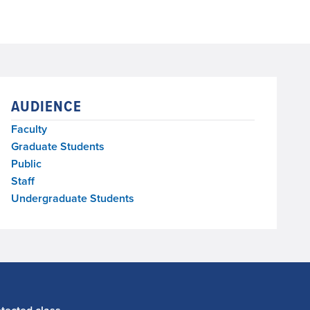
AUDIENCE
Faculty
Graduate Students
Public
Staff
Undergraduate Students