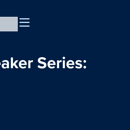
aker Series: