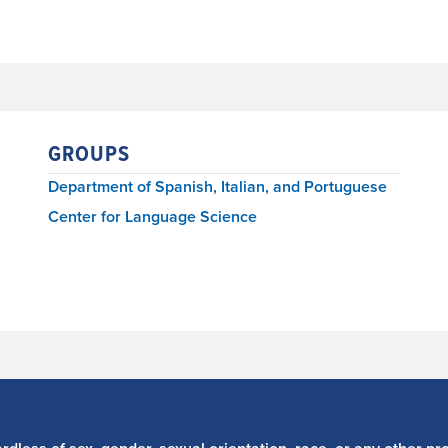
GROUPS
Department of Spanish, Italian, and Portuguese
Center for Language Science