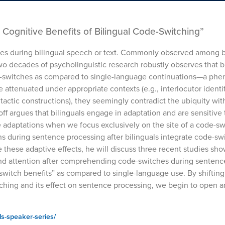
Cognitive Benefits of Bilingual Code-Switching”
ges during bilingual speech or text. Commonly observed among bi
wo decades of psycholinguistic research robustly observes that b
e-switches as compared to single-language continuations—a p
 attenuated under appropriate contexts (e.g., interlocutor identit
tactic constructions), they seemingly contradict the ubiquity wi
off argues that bilinguals engage in adaptation and are sensitive
se adaptations when we focus exclusively on the site of a code-sw
 during sentence processing after bilinguals integrate code-sw
te these adaptive effects, he will discuss three recent studies sh
and attention after comprehending code-switches during sentenc
switch benefits” as compared to single-language use. By shifting
tching and its effect on sentence processing, we begin to open a
ls-speaker-series/