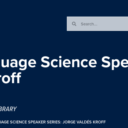
guage Science Spe
off
IBRARY
AGE SCIENCE SPEAKER SERIES: JORGE VALDÉS KROFF