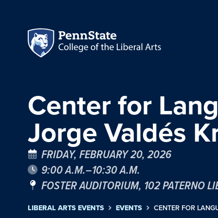
Center for Lan
Jorge Valdés Kr
FRIDAY, FEBRUARY 20, 2026
9:00 A.M.–10:30 A.M.
FOSTER AUDITORIUM, 102 PATERNO L
LIBERAL ARTS EVENTS
EVENTS
CENTER FOR LANGU