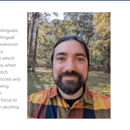
linguals,
ilingual
henomenon
y,
th which
 to when
itch
itches and
owing
e
 focus to
n exciting