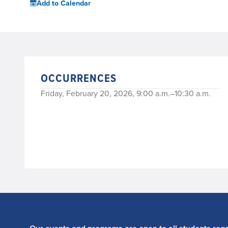
Add to Calendar
OCCURRENCES
Friday, February 20, 2026, 9:00 a.m.–10:30 a.m.