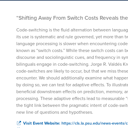
“Shifting Away From Switch Costs Reveals the 
Code-switching is the fluid alternation between langua
its use is systematic and rule governed, yet more than t
language processing is slower when encountering cod
known as “switch costs.” While these switch costs can be
discourse and sociolinguistic cues, and frequency in syn
bilinguals engage in code-switching. Jorge R. Valdés Kr
code-switches are likely to occur, but that we miss the
encounter. We should additionally examine what happens
by doing so, we can test for adaptive effects. To illustra
beneficial downstream effects on prediction, memory, 
processing. These adaptive effects lead to measurable “
the tight link between the pragmatic intent of code-swi
new line of questions and hypotheses.
Visit Event Website:
https://cls.la.psu.edu/news-events/c