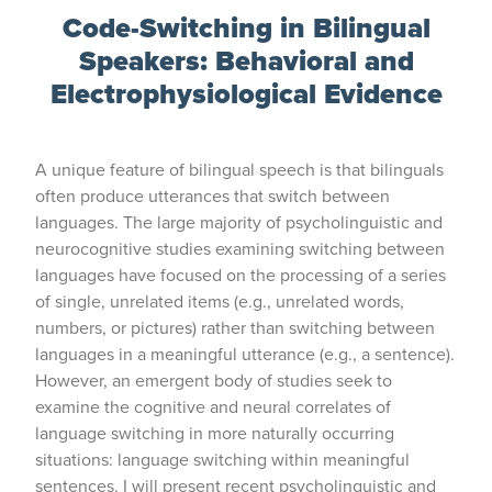
Code-Switching in Bilingual
Speakers:
Behavioral and
Electrophysiological Evidence
A unique feature of bilingual speech is that bilinguals
often produce utterances that switch between
languages. The large majority of psycholinguistic and
neurocognitive studies examining switching between
languages have focused on the processing of a series
of single, unrelated items (e.g., unrelated words,
numbers, or pictures) rather than switching between
languages in a meaningful utterance (e.g., a sentence).
However, an emergent body of studies seek to
examine the cognitive and neural correlates of
language switching in more naturally occurring
situations: language switching within meaningful
sentences. I will present recent psycholinguistic and