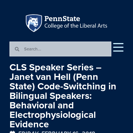
CLS Speaker Series –
Janet van Hell (Penn
State) Code-Switching in
Bilingual Speakers:
Behavioral and
Electrophysiological
Evidence