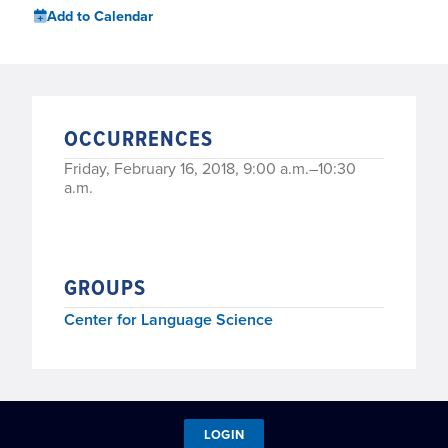
Add to Calendar
OCCURRENCES
Friday, February 16, 2018, 9:00 a.m.–10:30
a.m.
GROUPS
Center for Language Science
LOGIN