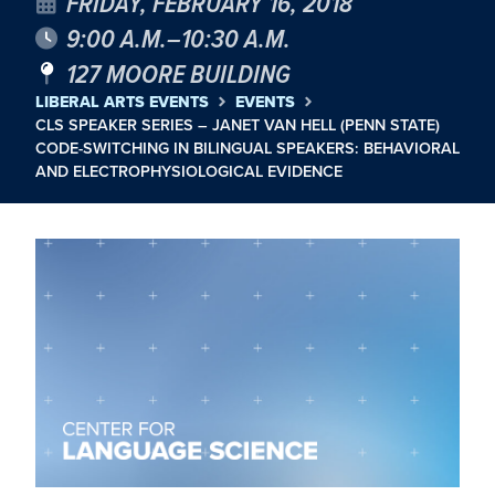
FRIDAY, FEBRUARY 16, 2018
9:00 A.M.–10:30 A.M.
127 MOORE BUILDING
LIBERAL ARTS EVENTS
EVENTS
CLS SPEAKER SERIES – JANET VAN HELL (PENN STATE)
CODE-SWITCHING IN BILINGUAL SPEAKERS: BEHAVIORAL
AND ELECTROPHYSIOLOGICAL EVIDENCE