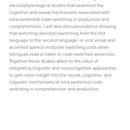
electrophysiological studies that examined the
cognitive and neural mechanisms associated with
intra-sentential code-switching in production and
comprehension. I will also discuss evidence showing
that switching direction (switching from the first
language to the second language, or vice versa) and
accented speech modulate switching costs when
bilinguals read or listen to code-switched sentences.
Together these studies attest to the value of
integrating linguistic and neurocognitive approaches
to gain more insight into the neural, cognitive, and
linguistic mechanisms of intra-sentential code-
switching in comprehension and production.