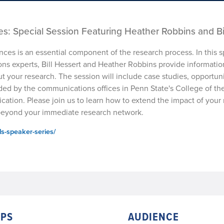
s: Special Session Featuring Heather Robbins and Bi
es is an essential component of the research process. In this s
ons experts, Bill Hessert and Heather Robbins provide informatio
t your research. The session will include case studies, opportuni
ded by the communications offices in Penn State's College of the
cation. Please join us to learn how to extend the impact of your
 beyond your immediate research network.
ls-speaker-series/
PS
AUDIENCE