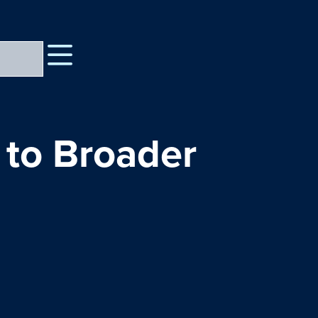
to Broader