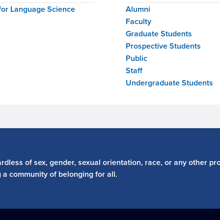
for Language Science
Alumni
Faculty
Graduate Students
Prospective Students
Public
Staff
Undergraduate Students
dless of sex, gender, sexual orientation, race, or any other pro
g a community of belonging for all.