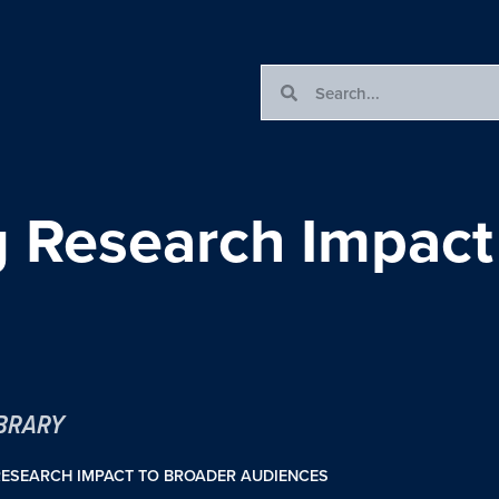
Research Impact 
IBRARY
ESEARCH IMPACT TO BROADER AUDIENCES