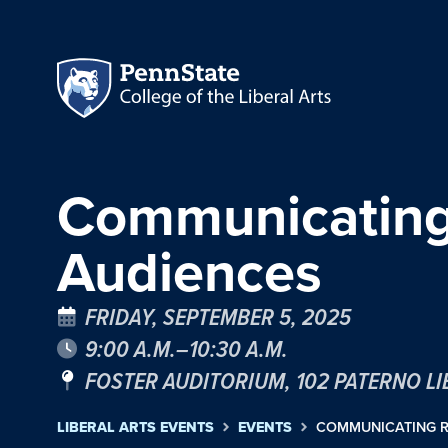
Communicating 
Audiences
FRIDAY, SEPTEMBER 5, 2025
9:00 A.M.–10:30 A.M.
FOSTER AUDITORIUM, 102 PATERNO L
LIBERAL ARTS EVENTS
EVENTS
COMMUNICATING R