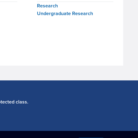
Research
Undergraduate Research
tected class.