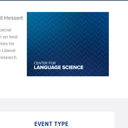
ll Hessert
pecial
n on best
ties for
 Liberal
 research
EVENT TYPE