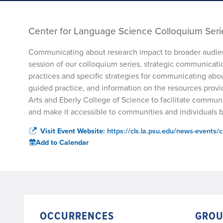
Center for Language Science Colloquium Serie
Communicating about research impact to broader audienc
session of our colloquium series, strategic communicati
practices and specific strategies for communicating abou
guided practice, and information on the resources provi
Arts and Eberly College of Science to facilitate communi
and make it accessible to communities and individuals
Visit Event Website:
https://cls.la.psu.edu/news-events/c
Add to Calendar
OCCURRENCES
GROU