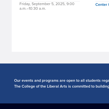
Friday, September 5, 2025, 9:00
Center 
a.m.–10:30 a.m.
Our events and programs are open to all students regar
The College of the Liberal Arts is committed to buildin