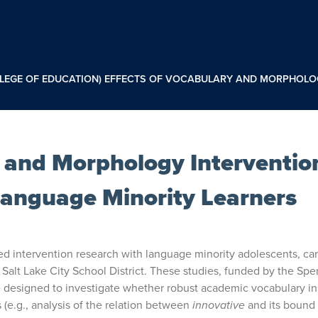
OLLEGE OF EDUCATION) EFFECTS OF VOCABULARY AND MORPHOL
y and Morphology Interventio
Language Minority Learners
sed intervention research with language minority adolescents, car
 Salt Lake City School District. These studies, funded by the Sp
e designed to investigate whether robust academic vocabulary in
 (e.g., analysis of the relation between
innovative
and its bound 