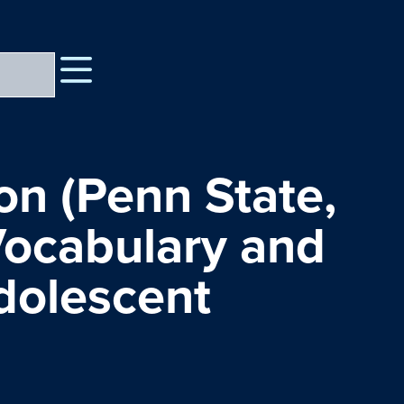
n (Penn State,
 Vocabulary and
dolescent