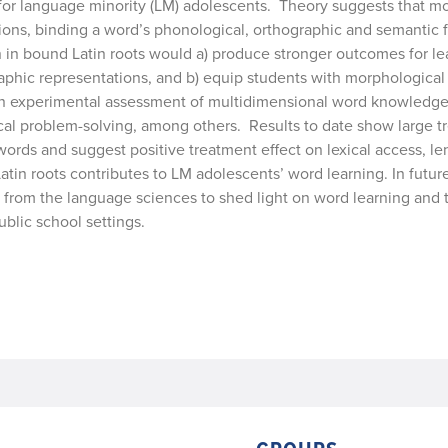
r language minority (LM) adolescents. Theory suggests that mo
tions, binding a word’s phonological, orthographic and semantic 
on in bound Latin roots would a) produce stronger outcomes for le
hic representations, and b) equip students with morphological 
n experimental assessment of multidimensional word knowledge, 
al problem-solving, among others. Results to date show large t
words and suggest positive treatment effect on lexical access, len
atin roots contributes to LM adolescents’ word learning. In future
rom the language sciences to shed light on word learning and t
ublic school settings.