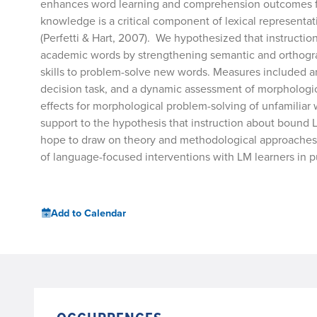
enhances word learning and comprehension outcomes fo
knowledge is a critical component of lexical representa
(Perfetti & Hart, 2007). We hypothesized that instructi
academic words by strengthening semantic and orthograp
skills to problem-solve new words. Measures included a
decision task, and a dynamic assessment of morphologic
effects for morphological problem-solving of unfamiliar 
support to the hypothesis that instruction about bound L
hope to draw on theory and methodological approaches f
of language-focused interventions with LM learners in p
Add to Calendar