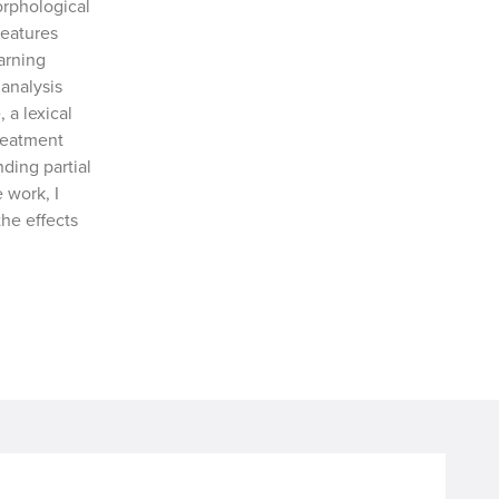
rphological
features
arning
analysis
a lexical
reatment
ding partial
 work, I
he effects