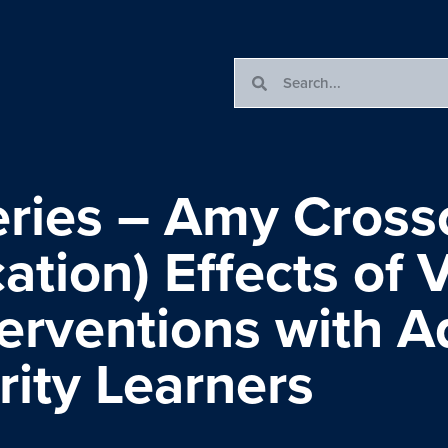
ries – Amy Crosso
ation) Effects of
erventions with A
ity Learners