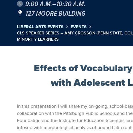
9:00 A.M.–10:30 A.M.
127 MOORE BUILDING
LIBERAL ARTS EVENTS
EVENTS
CLS SPEAKER SERIES – AMY CROSSON (PENN STATE, C
MINORITY LEARNERS
Effects of Vocabular
with Adolescent 
In this presentation I will share my on-going, school-ba
collaboration with the Pittsburgh Public Schools and the
Foundation and the Institute for Education Sciences, ar
infused with morphological analysis of bound Latin roots