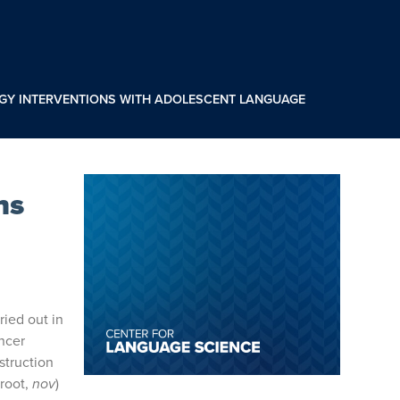
OGY INTERVENTIONS WITH ADOLESCENT LANGUAGE
ns
ried out in
encer
struction
root,
nov
)