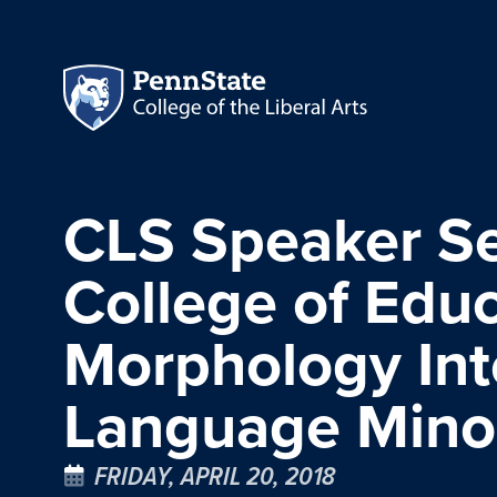
CLS Speaker Se
College of Educ
Morphology Int
Language Minor
FRIDAY, APRIL 20, 2018