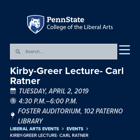
Kirby-Greer Lecture- Carl
Ratner
TUESDAY, APRIL 2, 2019
4:30 P.M.–6:00 P.M.
FOSTER AUDITORIUM, 102 PATERNO
LIBRARY
LIBERAL ARTS EVENTS
EVENTS
KIRBY-GREER LECTURE- CARL RATNER