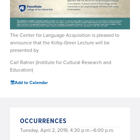
The Center for Language Acquisition is pleased to
announce that the Kirby-Greer Lecture will be
presented by
Carl Ratner (Institute for Cultural Research and
Education)
Add to Calendar
OCCURRENCES
Tuesday, April 2, 2019, 4:30 p.m.–6:00 p.m.