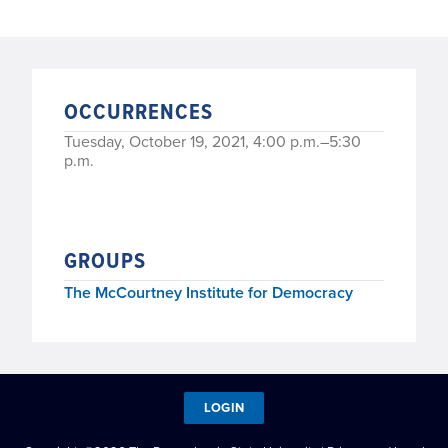
OCCURRENCES
Tuesday, October 19, 2021, 4:00 p.m.–5:30
p.m.
GROUPS
The McCourtney Institute for Democracy
LOGIN