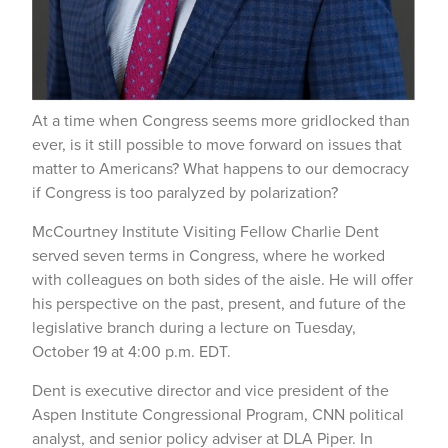
At a time when Congress seems more gridlocked than
ever, is it still possible to move forward on issues that
matter to Americans? What happens to our democracy
if Congress is too paralyzed by polarization?
McCourtney Institute Visiting Fellow Charlie Dent
served seven terms in Congress, where he worked
with colleagues on both sides of the aisle. He will offer
his perspective on the past, present, and future of the
legislative branch during a lecture on Tuesday,
October 19 at 4:00 p.m. EDT.
Dent is executive director and vice president of the
Aspen Institute Congressional Program, CNN political
analyst, and senior policy adviser at DLA Piper. In