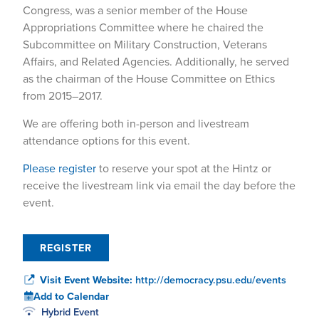
Congress, was a senior member of the House
Appropriations Committee where he chaired the
Subcommittee on Military Construction, Veterans
Affairs, and Related Agencies. Additionally, he served
as the chairman of the House Committee on Ethics
from 2015–2017.
We are offering both in-person and livestream
attendance options for this event.
Please register
to reserve your spot at the Hintz or
receive the livestream link via email the day before the
event.
REGISTER
Visit Event Website:
http://democracy.psu.edu/events
Add to Calendar
Hybrid Event