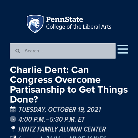
Charlie Dent: Can
Congress Overcome
Partisanship to Get Things
Done?
TUESDAY, OCTOBER 19, 2021
4:00 P.M.–5:30 P.M. ET
HINTZ FAMILY ALUMNI CENTER