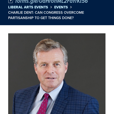
forms.gle/UdHronML2FaYrKt56
LIBERAL ARTS EVENTS
EVENTS
CHARLIE DENT: CAN CONGRESS OVERCOME
PARTISANSHIP TO GET THINGS DONE?