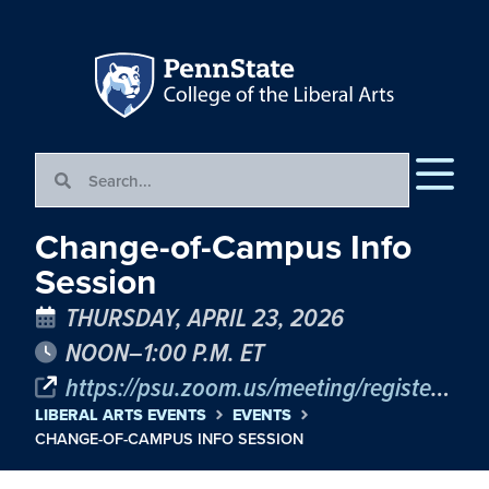
Change-of-Campus Info
Session
THURSDAY, APRIL 23, 2026
NOON–1:00 P.M. ET
https://psu.zoom.us/meeting/register/T4C4HgYZTl239OdEisSz2Q
LIBERAL ARTS EVENTS
EVENTS
CHANGE-OF-CAMPUS INFO SESSION