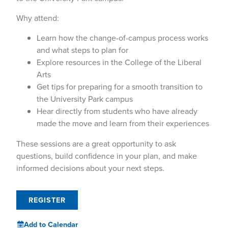
Why attend:
Learn how the change-of-campus process works
and what steps to plan for
Explore resources in the College of the Liberal
Arts
Get tips for preparing for a smooth transition to
the University Park campus
Hear directly from students who have already
made the move and learn from their experiences
These sessions are a great opportunity to ask
questions, build confidence in your plan, and make
informed decisions about your next steps.
REGISTER
Add to Calendar