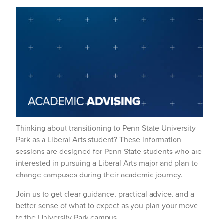
Thinking about transitioning to Penn State University
Park as a Liberal Arts student? These information
sessions are designed for Penn State students who are
interested in pursuing a Liberal Arts major and plan to
change campuses during their academic journey.
Join us to get clear guidance, practical advice, and a
better sense of what to expect as you plan your move
to the University Park campus.