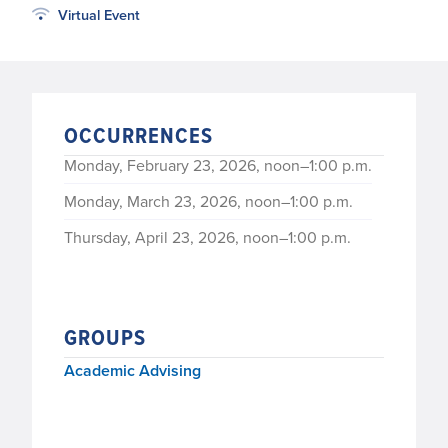
Virtual Event
OCCURRENCES
Monday, February 23, 2026, noon–1:00 p.m.
Monday, March 23, 2026, noon–1:00 p.m.
Thursday, April 23, 2026, noon–1:00 p.m.
GROUPS
Academic Advising