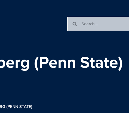
erg (Penn State)
G (PENN STATE)