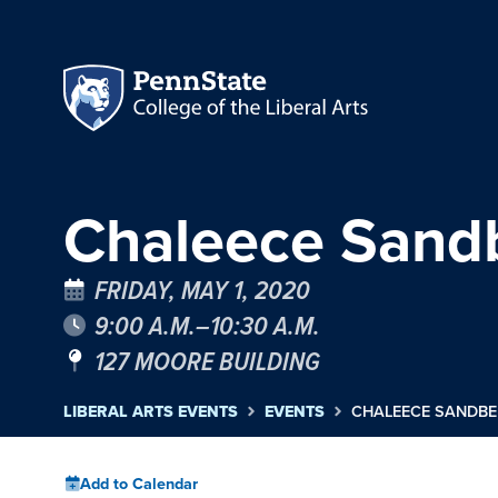
Chaleece Sandb
FRIDAY, MAY 1, 2020
9:00 A.M.–10:30 A.M.
127 MOORE BUILDING
LIBERAL ARTS EVENTS
EVENTS
CHALEECE SANDBER
Add to Calendar