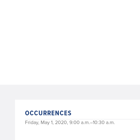
OCCURRENCES
Friday, May 1, 2020, 9:00 a.m.–10:30 a.m.