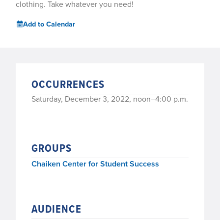
clothing. Take whatever you need!
Add to Calendar
OCCURRENCES
Saturday, December 3, 2022, noon–4:00 p.m.
GROUPS
Chaiken Center for Student Success
AUDIENCE