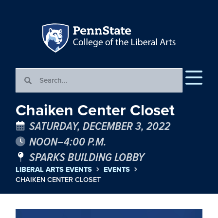
Chaiken Center Closet
SATURDAY, DECEMBER 3, 2022
NOON–4:00 P.M.
SPARKS BUILDING LOBBY
LIBERAL ARTS EVENTS
EVENTS
CHAIKEN CENTER CLOSET