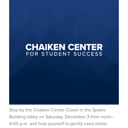
Stop by the Chaiken Center Closet in the Sparks
Building lobby on Saturday, December 3 from noon–
4:00 p.m. and help yourself to gently used winter