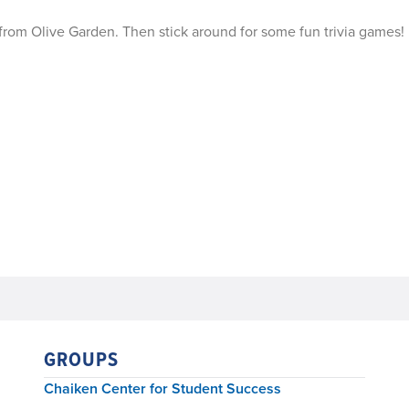
 from Olive Garden. Then stick around for some fun trivia games!
GROUPS
Chaiken Center for Student Success