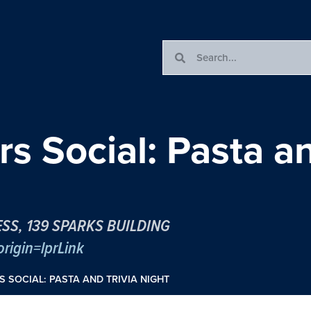
s Social: Pasta an
SS, 139 SPARKS BUILDING
rigin=lprLink
 SOCIAL: PASTA AND TRIVIA NIGHT