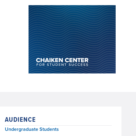
AUDIENCE
Undergraduate Students