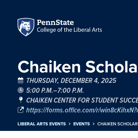
Chaiken Scholar
THURSDAY, DECEMBER 4, 2025
5:00 P.M.–7:00 P.M.
CHAIKEN CENTER FOR STUDENT SUCCE
https://forms.office.com/r/win8cKihxN?o
LIBERAL ARTS EVENTS
EVENTS
CHAIKEN SCHOLARS