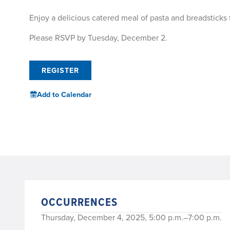
Enjoy a delicious catered meal of pasta and breadsticks
Please RSVP by Tuesday, December 2.
REGISTER
Add to Calendar
OCCURRENCES
Thursday, December 4, 2025, 5:00 p.m.–7:00 p.m.