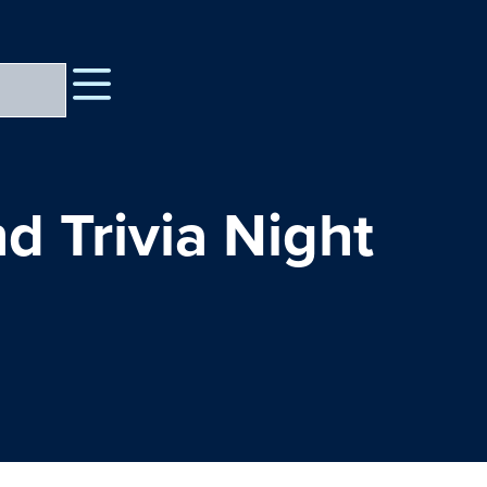
d Trivia Night