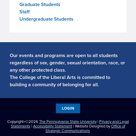
Graduate Students
Staff
Undergraduate Students
Our events and programs are open to all students
regardless of sex, gender, sexual orientation, race, or
any other protected class.
The College of the Liberal Arts is committed to
building a community of belonging for all.
LOGIN
Copyright+©2026
The Pennsylvania State University
|
Privacy and Legal
Statements
|
Accessibility Statement
| Website Designed by
Office of
Strategic Communications