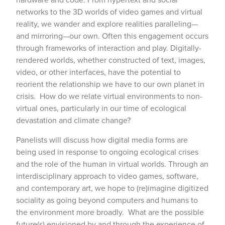
networks to the 3D worlds of video games and virtual
reality, we wander and explore realities paralleling—
and mirroring—our own. Often this engagement occurs
through frameworks of interaction and play. Digitally-
rendered worlds, whether constructed of text, images,
video, or other interfaces, have the potential to
reorient the relationship we have to our own planet in
crisis. How do we relate virtual environments to non-
virtual ones, particularly in our time of ecological
devastation and climate change?
Panelists will discuss how digital media forms are
being used in response to ongoing ecological crises
and the role of the human in virtual worlds. Through an
interdisciplinary approach to video games, software,
and contemporary art, we hope to (re)imagine digitized
sociality as going beyond computers and humans to
the environment more broadly. What are the possible
future(s) envisioned by and through the experience of