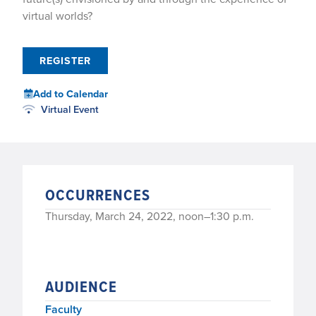
virtual worlds?
REGISTER
Add to Calendar
Virtual Event
OCCURRENCES
Thursday, March 24, 2022, noon–1:30 p.m.
AUDIENCE
Faculty