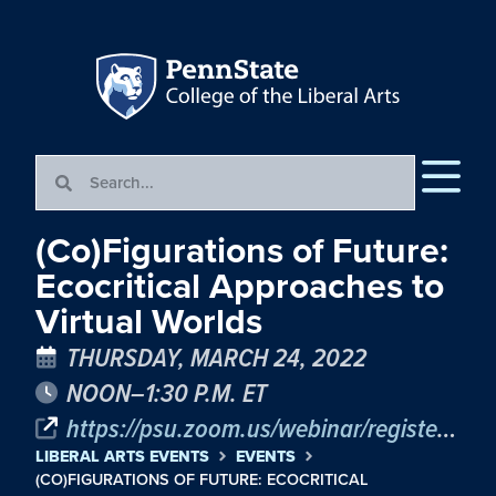
(Co)Figurations of Future:
Ecocritical Approaches to
Virtual Worlds
THURSDAY, MARCH 24, 2022
NOON–1:30 P.M. ET
https://psu.zoom.us/webinar/register/WN_mQ8ewl7pQpqZDOG-1BCdWw
LIBERAL ARTS EVENTS
EVENTS
(CO)FIGURATIONS OF FUTURE: ECOCRITICAL