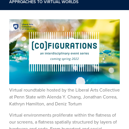
APPROACHES TO VIRTUAL WORLDS
Virtual roundtable hosted by the Liberal Arts Collective
at Penn State with Alenda Y. Chang, Jonathan Correa,
Kathryn Hamilton, and Deniz Tortum
Virtual environments proliferate within the flatness of
our screens, a flatness spatially structured by layers of
hardware and code. From hypertext and social