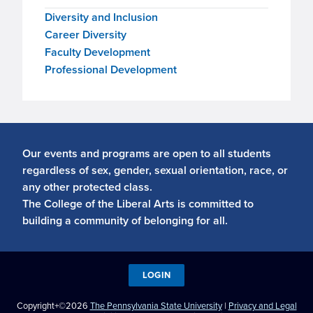
Diversity and Inclusion
Career Diversity
Faculty Development
Professional Development
Our events and programs are open to all students
regardless of sex, gender, sexual orientation, race, or
any other protected class.
The College of the Liberal Arts is committed to
building a community of belonging for all.
LOGIN
Copyright+©2026
The Pennsylvania State University
|
Privacy and Legal