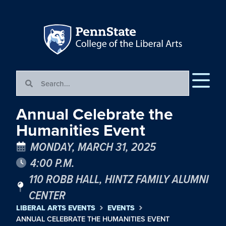
Annual Celebrate the
Humanities Event
MONDAY, MARCH 31, 2025
4:00 P.M.
110 ROBB HALL, HINTZ FAMILY ALUMNI
CENTER
LIBERAL ARTS EVENTS
EVENTS
ANNUAL CELEBRATE THE HUMANITIES EVENT