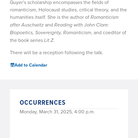
Guyer’s scholarship encompasses the fields of
romanticism, Holocaust studies, critical theory, and the
humanities itself. She is the author of
Romanticism
after Auschwitz
and
Reading with John Clare:
Biopoetics, Sovereignty, Romanticism
, and coeditor of
the book series
Lit Z
.
There will be a reception following the talk.
Add to Calendar
OCCURRENCES
Monday, March 31, 2025, 4:00 p.m.