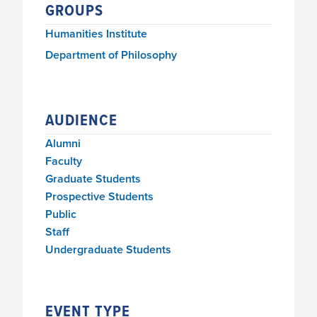
GROUPS
Humanities Institute
Department of Philosophy
AUDIENCE
Alumni
Faculty
Graduate Students
Prospective Students
Public
Staff
Undergraduate Students
EVENT TYPE