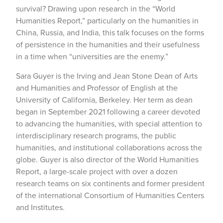
survival? Drawing upon research in the “World
Humanities Report,” particularly on the humanities in
China, Russia, and India, this talk focuses on the forms
of persistence in the humanities and their usefulness
in a time when “universities are the enemy.”
Sara Guyer is the Irving and Jean Stone Dean of Arts
and Humanities and Professor of English at the
University of California, Berkeley. Her term as dean
began in September 2021 following a career devoted
to advancing the humanities, with special attention to
interdisciplinary research programs, the public
humanities, and institutional collaborations across the
globe. Guyer is also director of the World Humanities
Report, a large-scale project with over a dozen
research teams on six continents and former president
of the international Consortium of Humanities Centers
and Institutes.