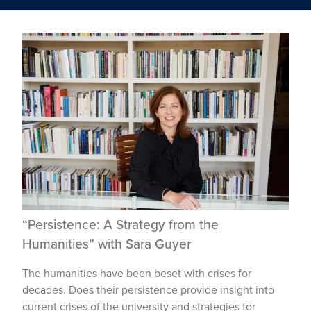
“Persistence: A Strategy from the
Humanities” with Sara Guyer
The humanities have been beset with crises for
decades. Does their persistence provide insight into
current crises of the university and strategies for