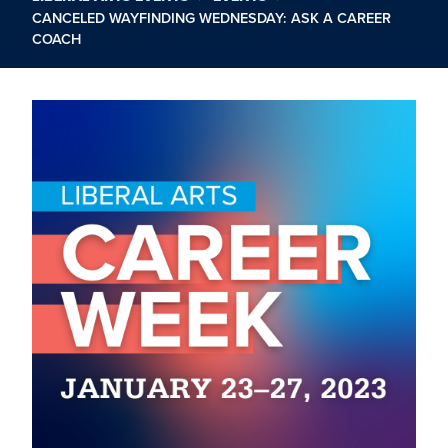
CANCELED WAYFINDING WEDNESDAY: ASK A CAREER
COACH