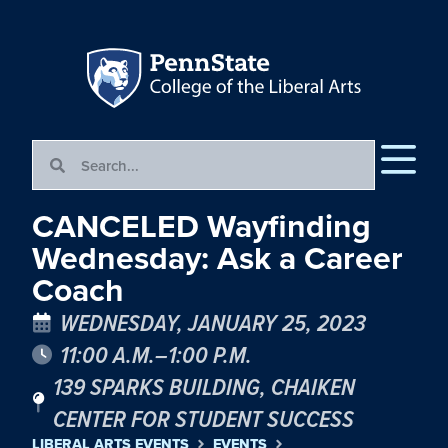
CANCELED Wayfinding
Wednesday: Ask a Career
Coach
WEDNESDAY, JANUARY 25, 2023
11:00 A.M.–1:00 P.M.
139 SPARKS BUILDING, CHAIKEN
CENTER FOR STUDENT SUCCESS
LIBERAL ARTS EVENTS
EVENTS