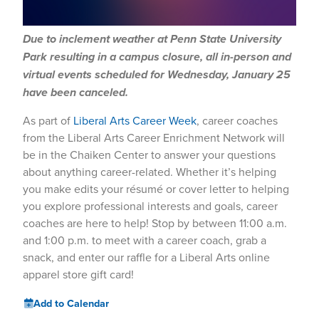
Due to inclement weather at Penn State University
Park resulting in a campus closure, all in-person and
virtual events scheduled for Wednesday, January 25
have been canceled.
As part of
Liberal Arts Career Week
, career coaches
from the Liberal Arts Career Enrichment Network will
be in the Chaiken Center to answer your questions
about anything career-related. Whether it’s helping
you make edits your résumé or cover letter to helping
you explore professional interests and goals, career
coaches are here to help! Stop by between 11:00 a.m.
and 1:00 p.m. to meet with a career coach, grab a
snack, and enter our raffle for a Liberal Arts online
apparel store gift card!
Add to Calendar