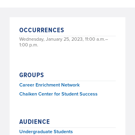
OCCURRENCES
Wednesday, January 25, 2023, 11:00 a.m.–
1:00 p.m.
GROUPS
Career Enrichment Network
Chaiken Center for Student Success
AUDIENCE
Undergraduate Students