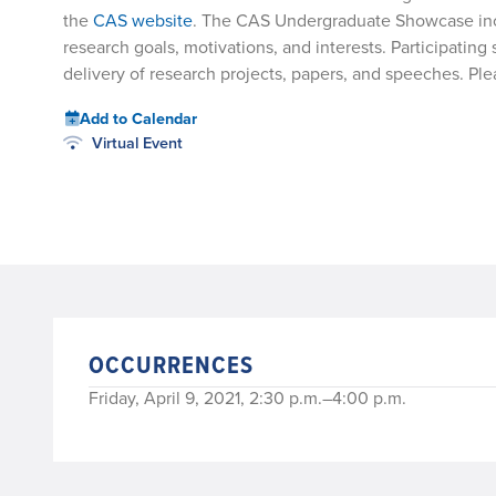
the
CAS website
. The CAS Undergraduate Showcase inclu
research goals, motivations, and interests. Participatin
delivery of research projects, papers, and speeches. 
Add to Calendar
Virtual Event
OCCURRENCES
Friday, April 9, 2021, 2:30 p.m.–4:00 p.m.