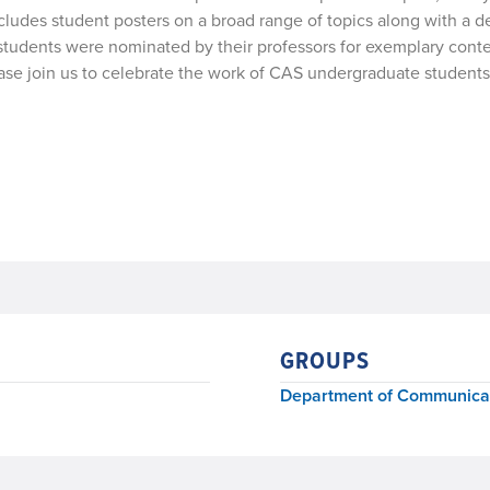
des student posters on a broad range of topics along with a de
g students were nominated by their professors for exemplary cont
Please join us to celebrate the work of CAS undergraduate stud
GROUPS
Department of Communicat