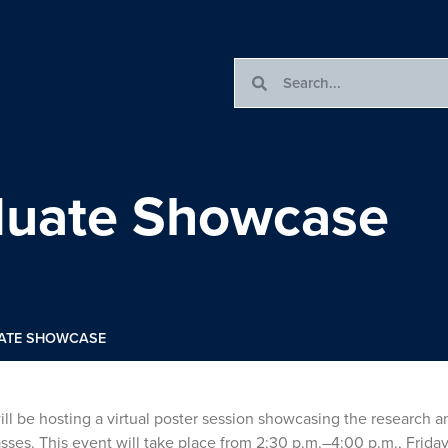
uate Showcase
ATE SHOWCASE
 be hosting a virtual poster session showcasing the research a
es. This event will take place from 2:30 p.m.–4:00 p.m., Friday,