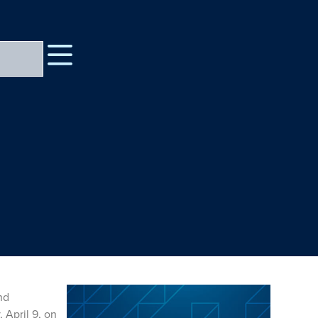
nd
 April 9, on