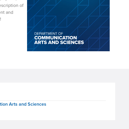
scription of
ent and
ents!
ion Arts and Sciences