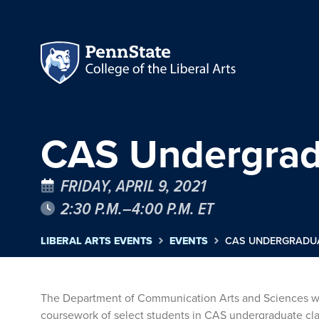
CAS Undergrad
FRIDAY, APRIL 9, 2021
2:30 P.M.–4:00 P.M. ET
LIBERAL ARTS EVENTS
EVENTS
CAS UNDERGRADU
The Department of Communication Arts and Sciences will
coursework of select students in CAS undergraduate class