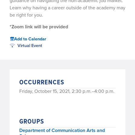
guidance on navigating the non-academic job market.
Learn why having a career outside of the academy may
be right for you.
*Zoom link will be provided
Add to Calendar
Virtual Event
OCCURRENCES
Friday, October 15, 2021, 2:30 p.m.–4:00 p.m.
GROUPS
Department of Communication Arts and