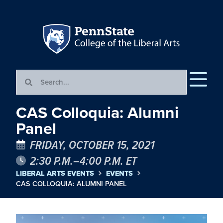
CAS Colloquia: Alumni
Panel
FRIDAY, OCTOBER 15, 2021
2:30 P.M.–4:00 P.M. ET
LIBERAL ARTS EVENTS
EVENTS
CAS COLLOQUIA: ALUMNI PANEL