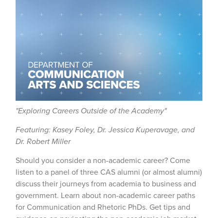
"Exploring Careers Outside of the Academy"
Featuring: Kasey Foley, Dr. Jessica Kuperavage, and
Dr. Robert Miller
Should you consider a non-academic career? Come
listen to a panel of three CAS alumni (or almost alumni)
discuss their journeys from academia to business and
government. Learn about non-academic career paths
for Communication and Rhetoric PhDs. Get tips and