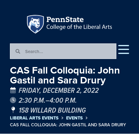
CAS Fall Colloquia: John
Gastil and Sara Drury
FRIDAY, DECEMBER 2, 2022
2:30 P.M.–4:00 P.M.
158 WILLARD BUILDING
LIBERAL ARTS EVENTS
EVENTS
CAS FALL COLLOQUIA: JOHN GASTIL AND SARA DRURY