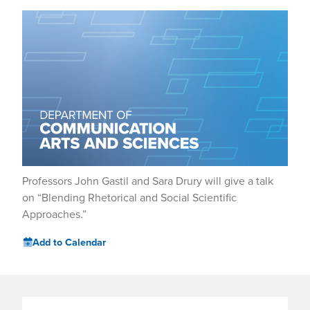
Professors John Gastil and Sara Drury will give a talk
on “Blending Rhetorical and Social Scientific
Approaches.”
Add to Calendar