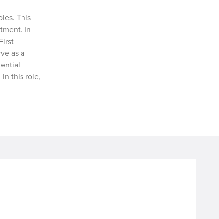
oles. This
tment. In
First
rve as a
ential
In this role,