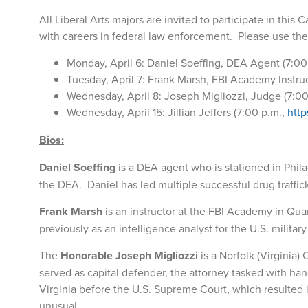
All Liberal Arts majors are invited to participate in this
with careers in federal law enforcement. Please use th
Monday, April 6: Daniel Soeffing, DEA Agent (7:00
Tuesday, April 7: Frank Marsh, FBI Academy Instruc
Wednesday, April 8: Joseph Migliozzi, Judge (7:0
Wednesday, April 15: Jillian Jeffers (7:00 p.m.,
http
Bios:
Daniel Soeffing
is a DEA agent who is stationed in Phil
the DEA. Daniel has led multiple successful drug traffic
Frank Marsh
is an instructor at the FBI Academy in Qu
previously as an intelligence analyst for the U.S. milita
The
Honorable Joseph Migliozzi
is a Norfolk (Virginia)
served as capital defender, the attorney tasked with han
Virginia before the U.S. Supreme Court, which resulted 
unusual.