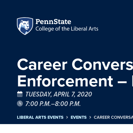
Career Convers
Enforcement –
TUESDAY, APRIL 7, 2020
7:00 P.M.–8:00 P.M.
LIBERAL ARTS EVENTS
EVENTS
CAREER CONVERSA