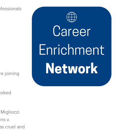
ofessionals
re joining
worked
 Migliozzi
ns v.
as cruel and