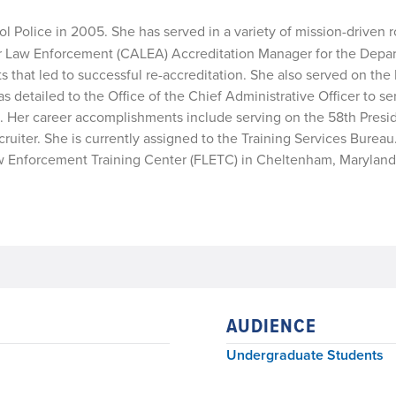
ol Police in 2005. She has served in a variety of mission-driven r
or Law Enforcement (CALEA) Accreditation Manager for the Depar
that led to successful re-accreditation. She also served on the 
detailed to the Office of the Chief Administrative Officer to se
. Her career accomplishments include serving on the 58th Presid
uiter. She is currently assigned to the Training Services Bureau. 
 Law Enforcement Training Center (FLETC) in Cheltenham, Maryland
AUDIENCE
Undergraduate Students