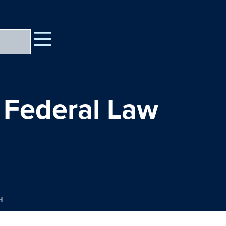
 Federal Law
H