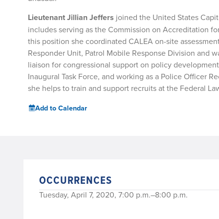
Lieutenant Jillian Jeffers
joined the United States Capit
includes serving as the Commission on Accreditation f
this position she coordinated CALEA on-site assessments 
Responder Unit, Patrol Mobile Response Division and was 
liaison for congressional support on policy development
Inaugural Task Force, and working as a Police Officer Recr
she helps to train and support recruits at the Federal
Add to Calendar
OCCURRENCES
Tuesday, April 7, 2020, 7:00 p.m.–8:00 p.m.