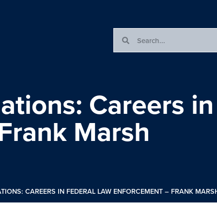
ations: Careers in
 Frank Marsh
TIONS: CAREERS IN FEDERAL LAW ENFORCEMENT – FRANK MARS