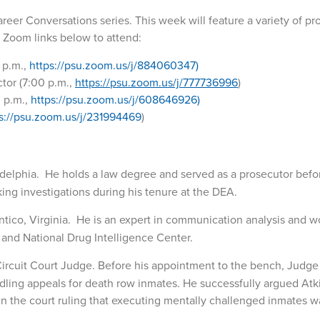
 Career Conversations series. This week will feature a variety of pr
e Zoom links below to attend:
 p.m.,
https://psu.zoom.us/j/884060347)
tor (7:00 p.m.,
https://psu.zoom.us/j/777736996
)
0 p.m.,
https://psu.zoom.us/j/608646926)
s://psu.zoom.us/j/231994469
)
adelphia. He holds a law degree and served as a prosecutor befo
king investigations during his tenure at the DEA.
antico, Virginia. He is an expert in communication analysis and 
ry and National Drug Intelligence Center.
 Circuit Court Judge. Before his appointment to the bench, Judge
dling appeals for death row inmates. He successfully argued Atki
in the court ruling that executing mentally challenged inmates w