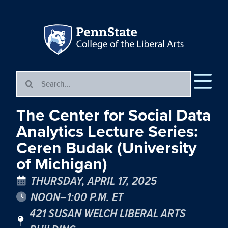
The Center for Social Data
Analytics Lecture Series:
Ceren Budak (University
of Michigan)
THURSDAY, APRIL 17, 2025
NOON–1:00 P.M. ET
421 SUSAN WELCH LIBERAL ARTS