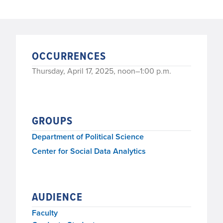
OCCURRENCES
Thursday, April 17, 2025, noon–1:00 p.m.
GROUPS
Department of Political Science
Center for Social Data Analytics
AUDIENCE
Faculty