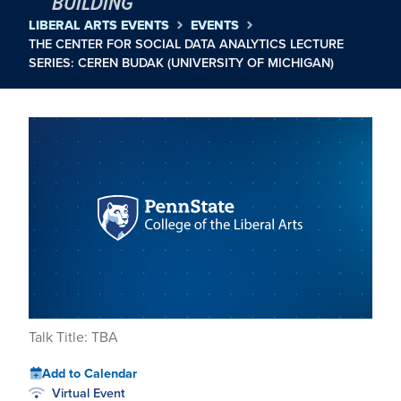
BUILDING
LIBERAL ARTS EVENTS
EVENTS
THE CENTER FOR SOCIAL DATA ANALYTICS LECTURE
SERIES: CEREN BUDAK (UNIVERSITY OF MICHIGAN)
Talk Title: TBA
Add to Calendar
Virtual Event