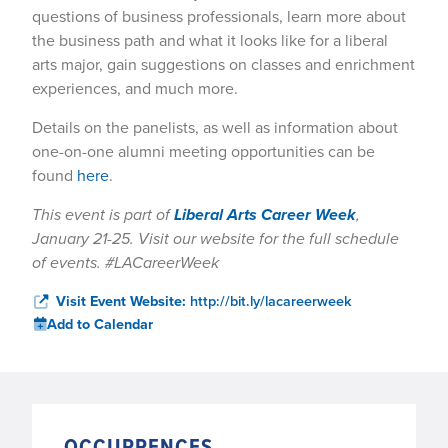
questions of business professionals, learn more about
the business path and what it looks like for a liberal
arts major, gain suggestions on classes and enrichment
experiences, and much more.
Details on the panelists, as well as information about
one-on-one alumni meeting opportunities can be
found
here
.
This event is part of
Liberal Arts Career Week
,
January 21-25. Visit our website for the full schedule
of events. #LACareerWeek
Visit Event Website:
http://bit.ly/lacareerweek
Add to Calendar
OCCURRENCES