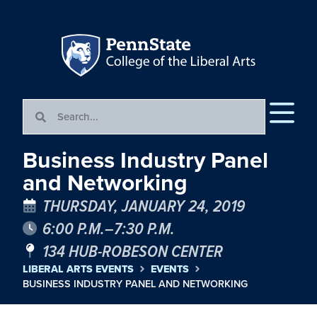
Business Industry Panel
and Networking
THURSDAY, JANUARY 24, 2019
6:00 P.M.–7:30 P.M.
134 HUB-ROBESON CENTER
LIBERAL ARTS EVENTS
EVENTS
BUSINESS INDUSTRY PANEL AND NETWORKING