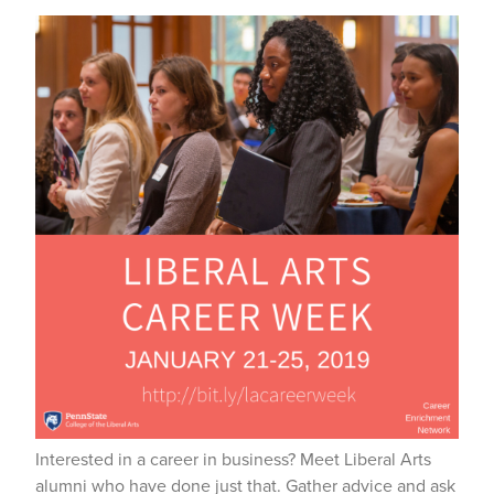
Interested in a career in business? Meet Liberal Arts
alumni who have done just that. Gather advice and ask