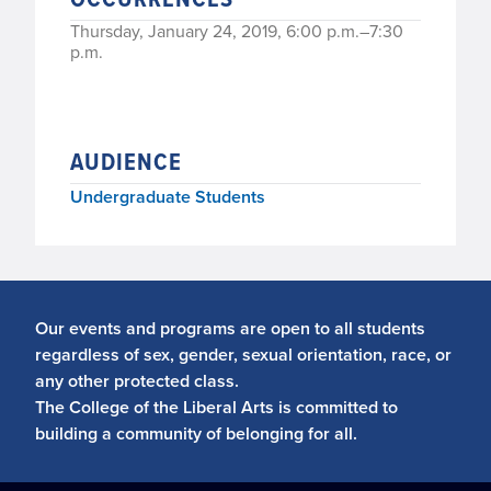
Thursday, January 24, 2019, 6:00 p.m.–7:30
p.m.
AUDIENCE
Undergraduate Students
Our events and programs are open to all students
regardless of sex, gender, sexual orientation, race, or
any other protected class.
The College of the Liberal Arts is committed to
building a community of belonging for all.