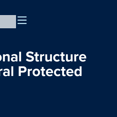
nal Structure
ral Protected