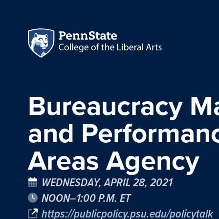
Bureaucracy Mat
and Performance
Areas Agency
WEDNESDAY, APRIL 28, 2021
NOON–1:00 P.M. ET
https://publicpolicy.psu.edu/policytalk