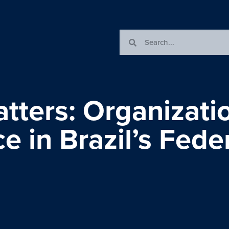
ters: Organizatio
 in Brazil’s Fede