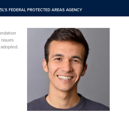
IL’S FEDERAL PROTECTED AREAS AGENCY
undation
 issues
e adopted.