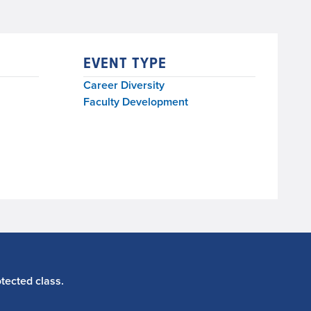
EVENT TYPE
Career Diversity
Faculty Development
tected class.