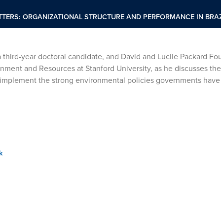
TERS: ORGANIZATIONAL STRUCTURE AND PERFORMANCE IN BRAZ
 third-year doctoral candidate, and David and Lucile Packard Fo
onment and Resources at Stanford University, as he discusses the
to implement the strong environmental policies governments hav
k