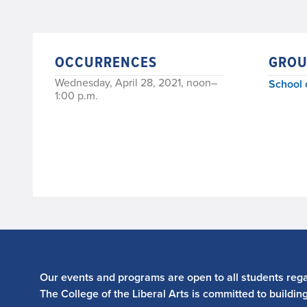
OCCURRENCES
GROU
Wednesday, April 28, 2021, noon–
School 
1:00 p.m.
Our events and programs are open to all students regar
The College of the Liberal Arts is committed to buildin