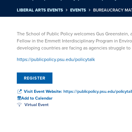
LIBERAL ARTS EVENTS
EVENTS
BUREAUCRACY MAT
The School of Public Policy welcomes Gus Greenstein, a
Fellow in the Emmett Interdisciplinary Program in Envir
developing countries are facing as agencies struggle 
https://publicpolicy.psu.edu/policytalk
REGISTER
Visit Event Website:
https://publicpolicy.psu.edu/policytal
Add to Calendar
Virtual Event