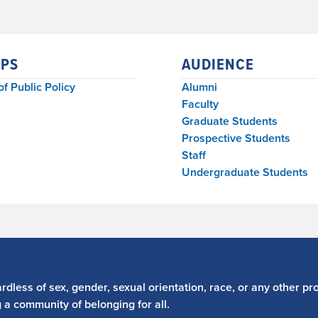
PS
AUDIENCE
of Public Policy
Alumni
Faculty
Graduate Students
Prospective Students
Staff
Undergraduate Students
dless of sex, gender, sexual orientation, race, or any other pro
g a community of belonging for all.